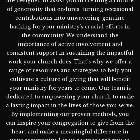
are designed to assist you in creating a culture
of generosity that endures, turning occasional
contributions into unwavering, genuine
backing for your ministry's crucial efforts in
the community. We understand the
importance of active involvement and
consistent support in sustaining the impactful
work your church does. That's why we offer a
range of resources and strategies to help you
cultivate a culture of giving that will benefit
your ministry for years to come. Our team is
dedicated to empowering your church to make
a lasting impact in the lives of those you serve.
By implementing our proven methods, you
can inspire your congregation to give from the
heart and make a meaningful difference in