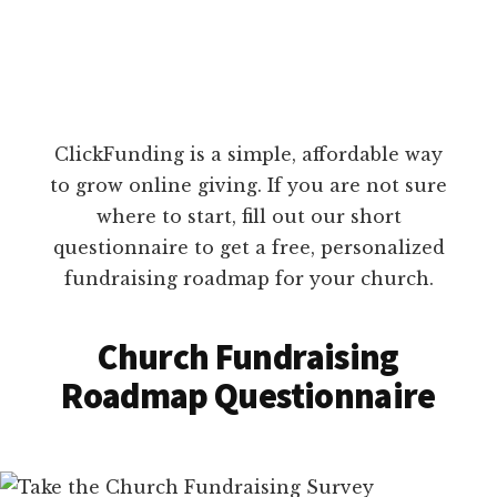
ClickFunding is a simple, affordable way
to grow online giving. If you are not sure
where to start, fill out our short
questionnaire to get a free, personalized
fundraising roadmap for your church.
Church Fundraising
Roadmap Questionnaire