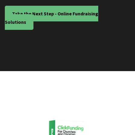
Take the Next Step - Online Fundraising
Solutions