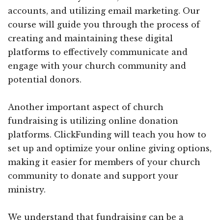
accounts, and utilizing email marketing. Our
course will guide you through the process of
creating and maintaining these digital
platforms to effectively communicate and
engage with your church community and
potential donors.
Another important aspect of church
fundraising is utilizing online donation
platforms. ClickFunding will teach you how to
set up and optimize your online giving options,
making it easier for members of your church
community to donate and support your
ministry.
We understand that fundraising can be a