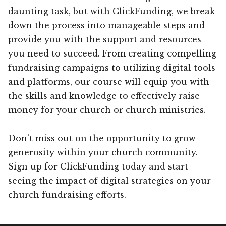
daunting task, but with ClickFunding, we break
down the process into manageable steps and
provide you with the support and resources
you need to succeed. From creating compelling
fundraising campaigns to utilizing digital tools
and platforms, our course will equip you with
the skills and knowledge to effectively raise
money for your church or church ministries.
Don’t miss out on the opportunity to grow
generosity within your church community.
Sign up for ClickFunding today and start
seeing the impact of digital strategies on your
church fundraising efforts.