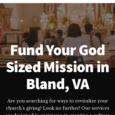
Fund Your God
Sized Mission in
Bland, VA
Are you searching for ways to revitalize your
church's giving? Look no further! Our services