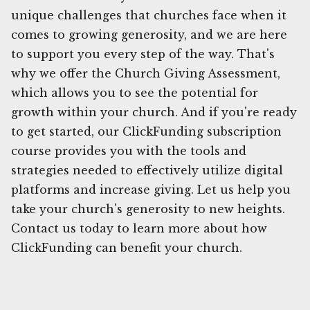
unique challenges that churches face when it
comes to growing generosity, and we are here
to support you every step of the way. That's
why we offer the Church Giving Assessment,
which allows you to see the potential for
growth within your church. And if you're ready
to get started, our ClickFunding subscription
course provides you with the tools and
strategies needed to effectively utilize digital
platforms and increase giving. Let us help you
take your church's generosity to new heights.
Contact us today to learn more about how
ClickFunding can benefit your church.