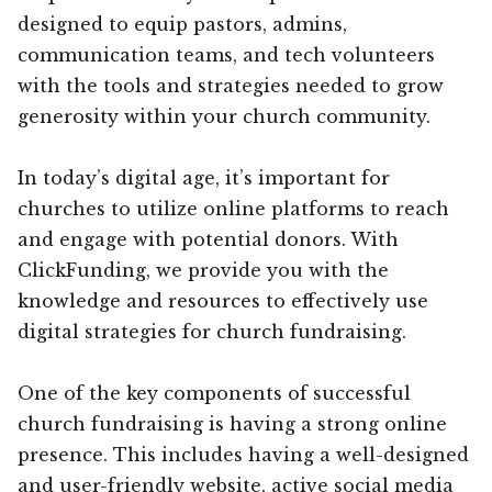
designed to equip pastors, admins,
communication teams, and tech volunteers
with the tools and strategies needed to grow
generosity within your church community.
In today’s digital age, it’s important for
churches to utilize online platforms to reach
and engage with potential donors. With
ClickFunding, we provide you with the
knowledge and resources to effectively use
digital strategies for church fundraising.
One of the key components of successful
church fundraising is having a strong online
presence. This includes having a well-designed
and user-friendly website, active social media