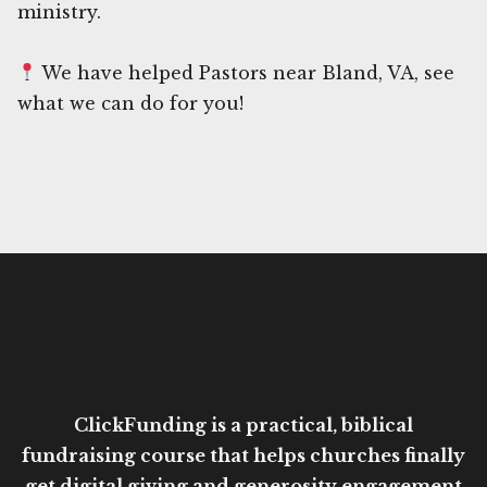
ministry.
We have helped Pastors near Bland, VA, see
what we can do for you!
ClickFunding is a practical, biblical
fundraising course that helps churches finally
get digital giving and generosity engagement