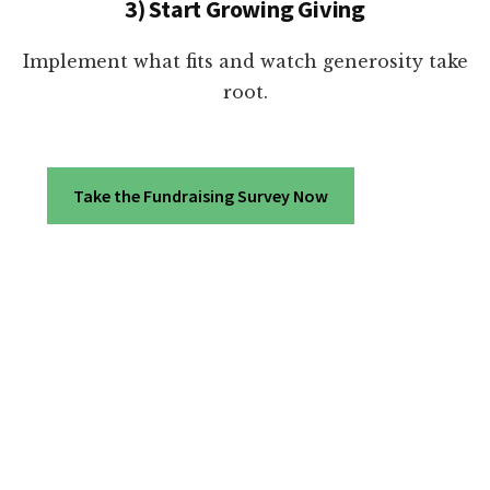
3) Start Growing Giving
Implement what fits and watch generosity take
root.
Take the Fundraising Survey Now