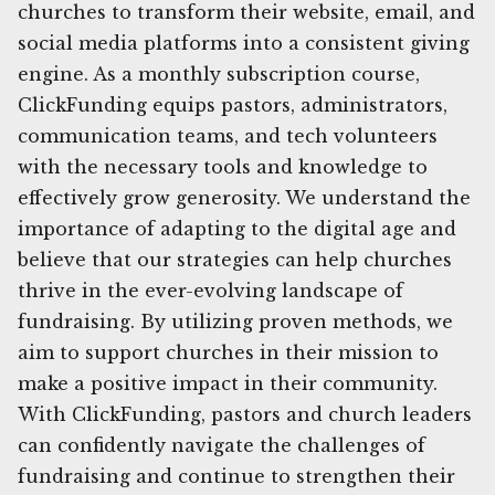
churches to transform their website, email, and
social media platforms into a consistent giving
engine. As a monthly subscription course,
ClickFunding equips pastors, administrators,
communication teams, and tech volunteers
with the necessary tools and knowledge to
effectively grow generosity. We understand the
importance of adapting to the digital age and
believe that our strategies can help churches
thrive in the ever-evolving landscape of
fundraising. By utilizing proven methods, we
aim to support churches in their mission to
make a positive impact in their community.
With ClickFunding, pastors and church leaders
can confidently navigate the challenges of
fundraising and continue to strengthen their