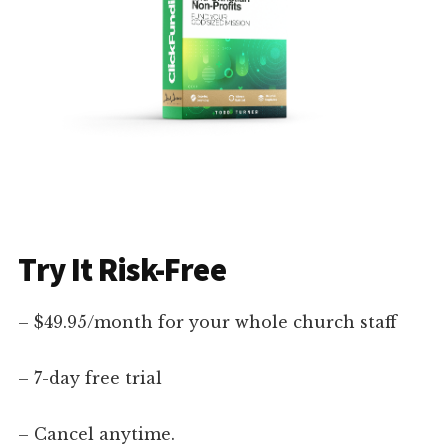
Try It Risk-Free
– $49.95/month for your whole church staff
– 7-day free trial
– Cancel anytime.