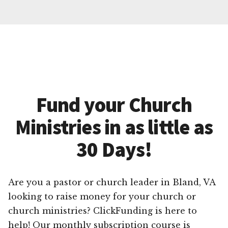
Fund your Church
Ministries in as little as
30 Days!
Are you a pastor or church leader in Bland, VA
looking to raise money for your church or
church ministries? ClickFunding is here to
help! Our monthly subscription course is