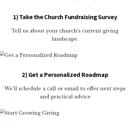
1) Take the Church Fundraising Survey
Tell us about your church's current giving
landscape.
2) Get a Personalized Roadmap
We'll schedule a call or email to offer next steps
and practical advice