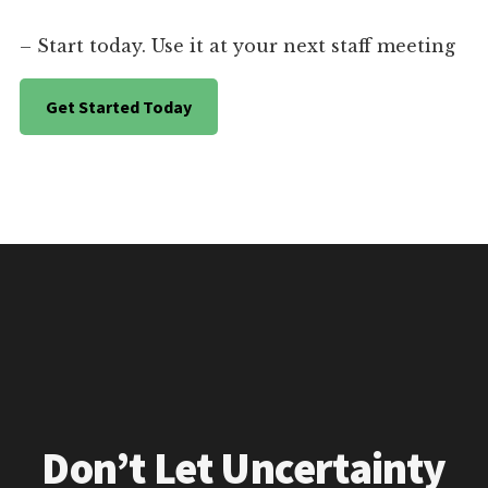
– Start today. Use it at your next staff meeting
Get Started Today
Don’t Let Uncertainty