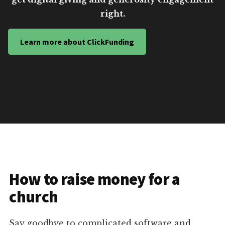
right.
Learn more about ClickFunding
How to raise money for a
church
Say goodbye to complicated software and