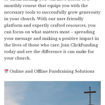
monthly course that equips you with the
necessary tools to successfully grow generosity
in your church. With our user-friendly
platform and expertly crafted resources, you
can focus on what matters most – spreading
your message and making a positive impact in
the lives of those who care. Join ClickFunding
today and see the difference it can make for
your church.
Online and Offline Fundraising Solutions