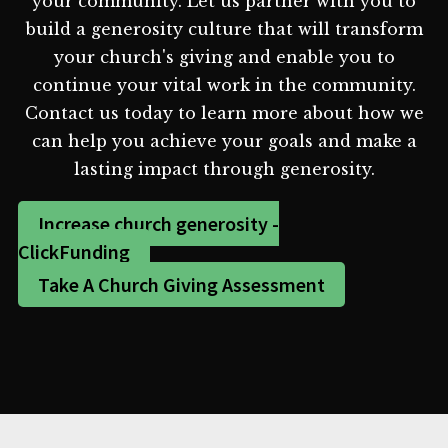
your community. Let us partner with you to
build a generosity culture that will transform
your church's giving and enable you to
continue your vital work in the community.
Contact us today to learn more about how we
can help you achieve your goals and make a
lasting impact through generosity.
Increase church generosity -
ClickFunding
Take A Church Giving Assessment