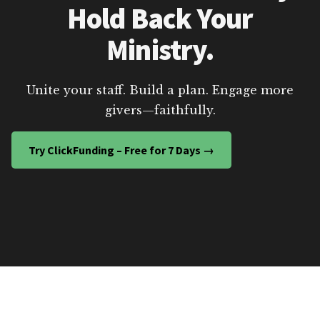
Hold Back Your
Ministry.
Unite your staff. Build a plan. Engage more
givers—faithfully.
Try ClickFunding – Free for 7 Days →