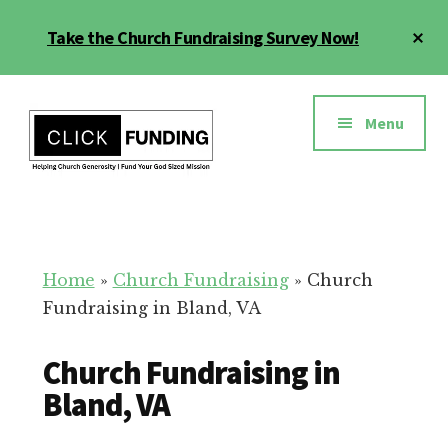
Skip
Cl
Take the Church Fundraising Survey Now!
to
To
main
Ba
Additional
content
menu
Menu
Church
Grow
Generosity
Generosity
for
Home
»
Church Fundraising
»
Church
Your
Fundraising in Bland, VA
Church
Church Fundraising in
Bland, VA