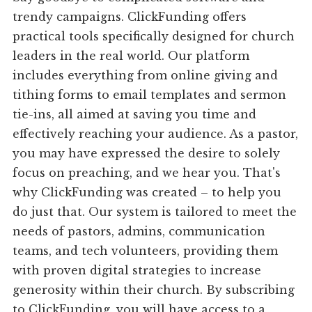
trendy campaigns. ClickFunding offers
practical tools specifically designed for church
leaders in the real world. Our platform
includes everything from online giving and
tithing forms to email templates and sermon
tie-ins, all aimed at saving you time and
effectively reaching your audience. As a pastor,
you may have expressed the desire to solely
focus on preaching, and we hear you. That's
why ClickFunding was created – to help you
do just that. Our system is tailored to meet the
needs of pastors, admins, communication
teams, and tech volunteers, providing them
with proven digital strategies to increase
generosity within their church. By subscribing
to ClickFunding, you will have access to a