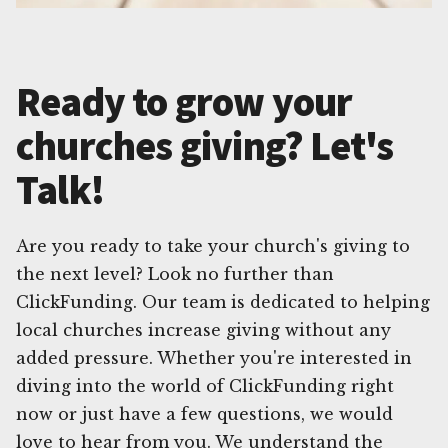
Ready to grow your
churches giving? Let's
Talk!
Are you ready to take your church's giving to
the next level? Look no further than
ClickFunding. Our team is dedicated to helping
local churches increase giving without any
added pressure. Whether you're interested in
diving into the world of ClickFunding right
now or just have a few questions, we would
love to hear from you. We understand the