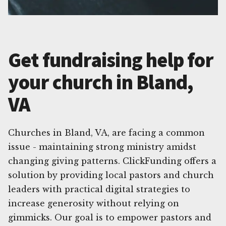
Get fundraising help for
your church in Bland,
VA
Churches in Bland, VA, are facing a common
issue - maintaining strong ministry amidst
changing giving patterns. ClickFunding offers a
solution by providing local pastors and church
leaders with practical digital strategies to
increase generosity without relying on
gimmicks. Our goal is to empower pastors and