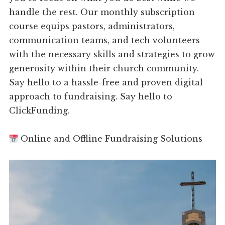
handle the rest. Our monthly subscription
course equips pastors, administrators,
communication teams, and tech volunteers
with the necessary skills and strategies to grow
generosity within their church community.
Say hello to a hassle-free and proven digital
approach to fundraising. Say hello to
ClickFunding.
Online and Offline Fundraising Solutions