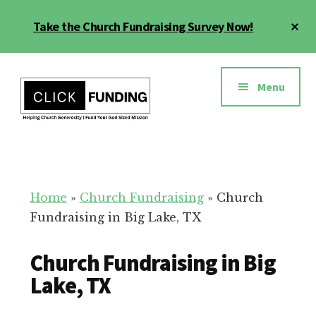
Skip
Cl
Take the Church Fundraising Survey Now!
to
To
main
Ba
Additional
content
menu
Menu
Church
Grow
Generosity
Generosity
for
Home
»
Church Fundraising
»
Church
Your
Fundraising in Big Lake, TX
Church
Church Fundraising in Big
Lake, TX