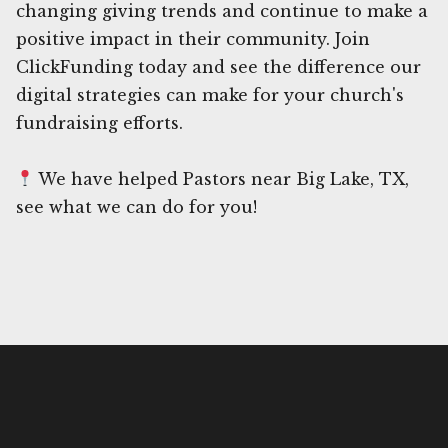
changing giving trends and continue to make a
positive impact in their community. Join
ClickFunding today and see the difference our
digital strategies can make for your church's
fundraising efforts.
We have helped Pastors near Big Lake, TX,
see what we can do for you!