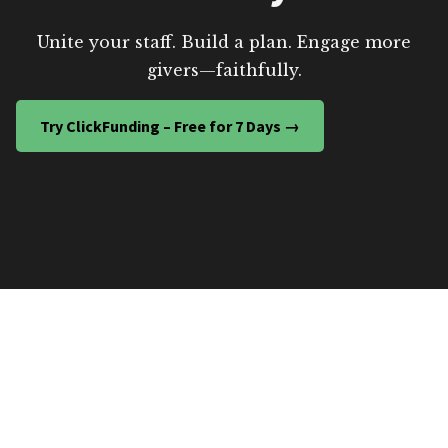
Unite your staff. Build a plan. Engage more
givers—faithfully.
Try ClickFunding – Free for 7 Days →