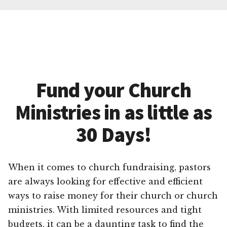
Fund your Church
Ministries in as little as
30 Days!
When it comes to church fundraising, pastors
are always looking for effective and efficient
ways to raise money for their church or church
ministries. With limited resources and tight
budgets, it can be a daunting task to find the