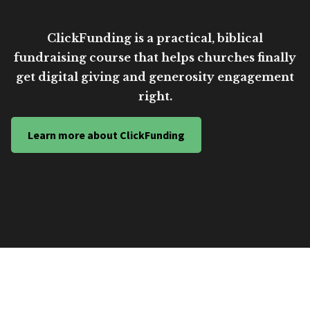
ClickFunding is a practical, biblical
fundraising course that helps churches finally
get digital giving and generosity engagement
right.
Learn more about ClickFunding