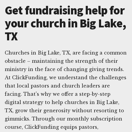
Get fundraising help for
your church in Big Lake,
TX
Churches in Big Lake, TX, are facing a common
obstacle – maintaining the strength of their
ministry in the face of changing giving trends.
At ClickFunding, we understand the challenges
that local pastors and church leaders are
facing. That's why we offer a step-by-step
digital strategy to help churches in Big Lake,
TX, grow their generosity without resorting to
gimmicks. Through our monthly subscription
course, ClickFunding equips pastors,