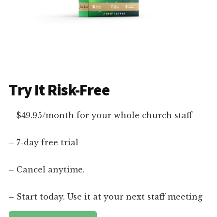
Try It Risk-Free
– $49.95/month for your whole church staff
– 7-day free trial
– Cancel anytime.
– Start today. Use it at your next staff meeting