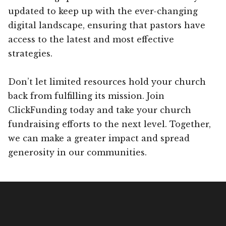
updated to keep up with the ever-changing
digital landscape, ensuring that pastors have
access to the latest and most effective
strategies.
Don’t let limited resources hold your church
back from fulfilling its mission. Join
ClickFunding today and take your church
fundraising efforts to the next level. Together,
we can make a greater impact and spread
generosity in our communities.