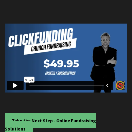
Take the Next Step - Online Fundraising
Solutions