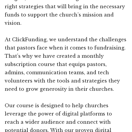
right strategies that will bring in the necessary
funds to support the church’s mission and
vision.
At ClickFunding, we understand the challenges
that pastors face when it comes to fundraising.
That’s why we have created a monthly
subscription course that equips pastors,
admins, communication teams, and tech
volunteers with the tools and strategies they
need to grow generosity in their churches.
Our course is designed to help churches
leverage the power of digital platforms to
reach a wider audience and connect with
potential donors. With our proven digital