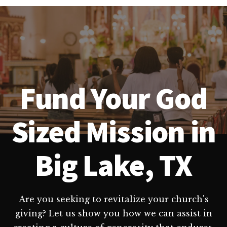
Fund Your God
Sized Mission in
Big Lake, TX
Are you seeking to revitalize your church's
giving? Let us show you how we can assist in