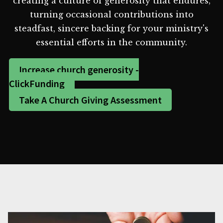
creating a culture of generosity that endures,
turning occasional contributions into
steadfast, sincere backing for your ministry's
essential efforts in the community.
Increase church generosity -
ClickFunding
Take A Church Giving Assessment