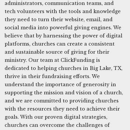
administrators, communication teams, and
tech volunteers with the tools and knowledge
they need to turn their website, email, and
social media into powerful giving engines. We
believe that by harnessing the power of digital
platforms, churches can create a consistent
and sustainable source of giving for their
ministry. Our team at ClickFunding is
dedicated to helping churches in Big Lake, TX,
thrive in their fundraising efforts. We
understand the importance of generosity in
supporting the mission and vision of a church,
and we are committed to providing churches
with the resources they need to achieve their
goals. With our proven digital strategies,
churches can overcome the challenges of