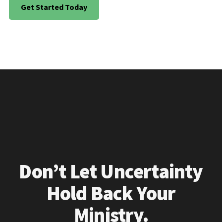
Get Started Today
Don’t Let Uncertainty
Hold Back Your
Ministry.