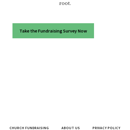
root.
Take the Fundraising Survey Now
CHURCH FUNDRAISING
ABOUT US
PRIVACY POLICY