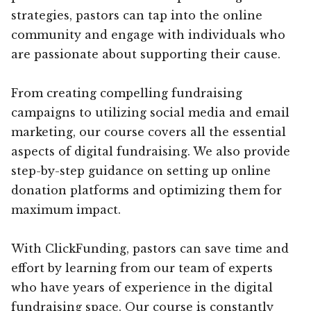
strategies, pastors can tap into the online
community and engage with individuals who
are passionate about supporting their cause.
From creating compelling fundraising
campaigns to utilizing social media and email
marketing, our course covers all the essential
aspects of digital fundraising. We also provide
step-by-step guidance on setting up online
donation platforms and optimizing them for
maximum impact.
With ClickFunding, pastors can save time and
effort by learning from our team of experts
who have years of experience in the digital
fundraising space. Our course is constantly