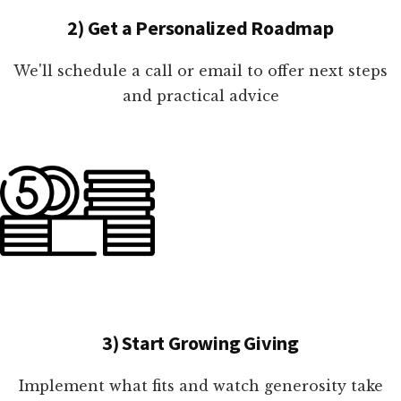
2) Get a Personalized Roadmap
We'll schedule a call or email to offer next steps
and practical advice
3) Start Growing Giving
Implement what fits and watch generosity take