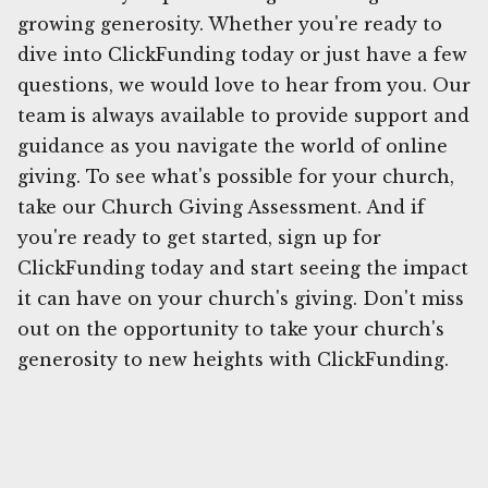
growing generosity. Whether you're ready to
dive into ClickFunding today or just have a few
questions, we would love to hear from you. Our
team is always available to provide support and
guidance as you navigate the world of online
giving. To see what's possible for your church,
take our Church Giving Assessment. And if
you're ready to get started, sign up for
ClickFunding today and start seeing the impact
it can have on your church's giving. Don't miss
out on the opportunity to take your church's
generosity to new heights with ClickFunding.