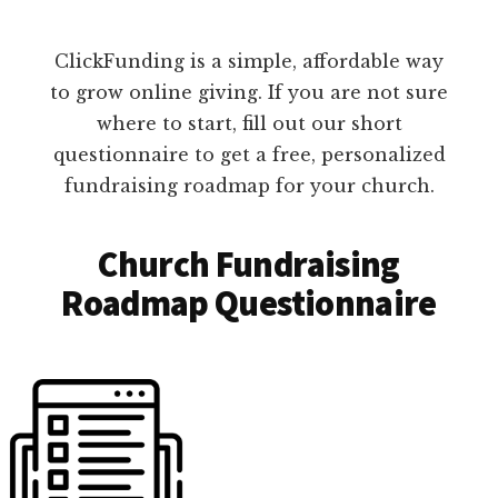
ClickFunding is a simple, affordable way
to grow online giving. If you are not sure
where to start, fill out our short
questionnaire to get a free, personalized
fundraising roadmap for your church.
Church Fundraising
Roadmap Questionnaire