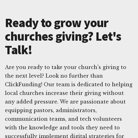
Ready to grow your
churches giving? Let's
Talk!
Are you ready to take your church's giving to
the next level? Look no further than
ClickFunding! Our team is dedicated to helping
local churches increase their giving without
any added pressure. We are passionate about
equipping pastors, administrators,
communication teams, and tech volunteers
with the knowledge and tools they need to
successfully implement digital strategies for