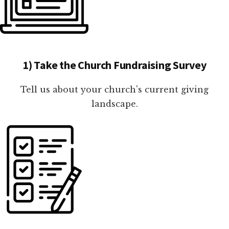
1) Take the Church Fundraising Survey
Tell us about your church's current giving
landscape.