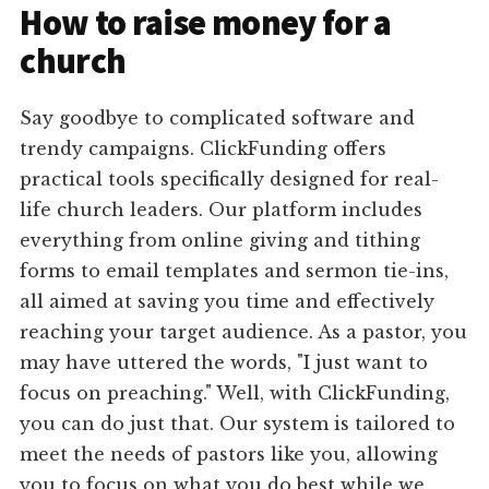
How to raise money for a
church
Say goodbye to complicated software and
trendy campaigns. ClickFunding offers
practical tools specifically designed for real-
life church leaders. Our platform includes
everything from online giving and tithing
forms to email templates and sermon tie-ins,
all aimed at saving you time and effectively
reaching your target audience. As a pastor, you
may have uttered the words, "I just want to
focus on preaching." Well, with ClickFunding,
you can do just that. Our system is tailored to
meet the needs of pastors like you, allowing
you to focus on what you do best while we