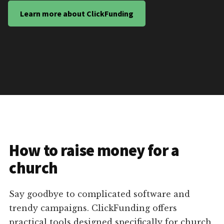
Learn more about ClickFunding
How to raise money for a
church
Say goodbye to complicated software and
trendy campaigns. ClickFunding offers
practical tools designed specifically for church