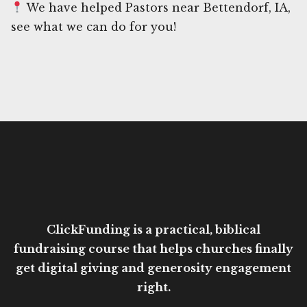
We have helped Pastors near Bettendorf, IA,
see what we can do for you!
ClickFunding is a practical, biblical
fundraising course that helps churches finally
get digital giving and generosity engagement
right.