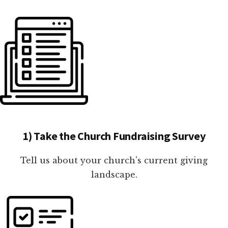
1) Take the Church Fundraising Survey
Tell us about your church's current giving
landscape.