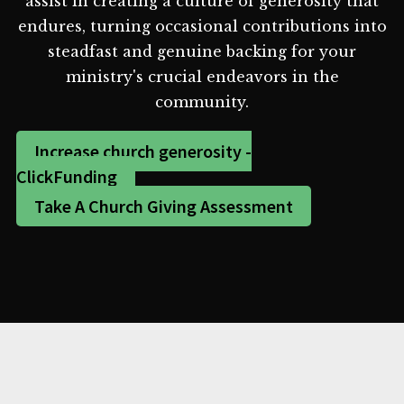
assist in creating a culture of generosity that
endures, turning occasional contributions into
steadfast and genuine backing for your
ministry's crucial endeavors in the
community.
Increase church generosity -
ClickFunding
Take A Church Giving Assessment