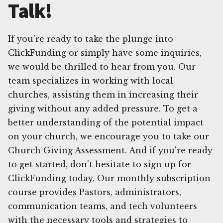
Talk!
If you're ready to take the plunge into
ClickFunding or simply have some inquiries,
we would be thrilled to hear from you. Our
team specializes in working with local
churches, assisting them in increasing their
giving without any added pressure. To get a
better understanding of the potential impact
on your church, we encourage you to take our
Church Giving Assessment. And if you're ready
to get started, don't hesitate to sign up for
ClickFunding today. Our monthly subscription
course provides Pastors, administrators,
communication teams, and tech volunteers
with the necessary tools and strategies to