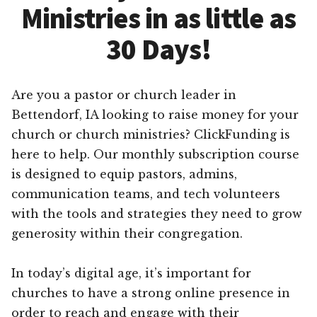
Ministries in as little as
30 Days!
Are you a pastor or church leader in
Bettendorf, IA looking to raise money for your
church or church ministries? ClickFunding is
here to help. Our monthly subscription course
is designed to equip pastors, admins,
communication teams, and tech volunteers
with the tools and strategies they need to grow
generosity within their congregation.
In today’s digital age, it’s important for
churches to have a strong online presence in
order to reach and engage with their