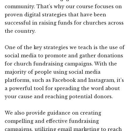
community. That’s why our course focuses on
proven digital strategies that have been
successful in raising funds for churches across
the country.
One of the key strategies we teach is the use of
social media to promote and gather donations
for church fundraising campaigns. With the
majority of people using social media
platforms, such as Facebook and Instagram, it’s
a powerful tool for spreading the word about
your cause and reaching potential donors.
We also provide guidance on creating
compelling and effective fundraising
campaigns, utilizing email marketing to reach