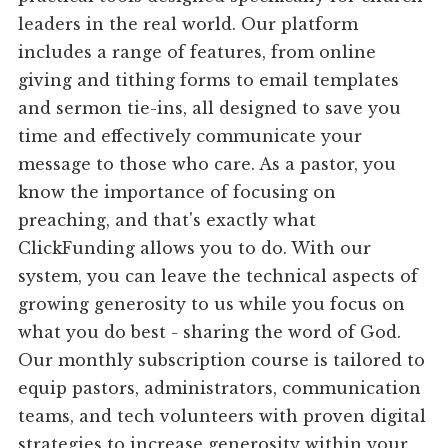
leaders in the real world. Our platform
includes a range of features, from online
giving and tithing forms to email templates
and sermon tie-ins, all designed to save you
time and effectively communicate your
message to those who care. As a pastor, you
know the importance of focusing on
preaching, and that's exactly what
ClickFunding allows you to do. With our
system, you can leave the technical aspects of
growing generosity to us while you focus on
what you do best - sharing the word of God.
Our monthly subscription course is tailored to
equip pastors, administrators, communication
teams, and tech volunteers with proven digital
strategies to increase generosity within your