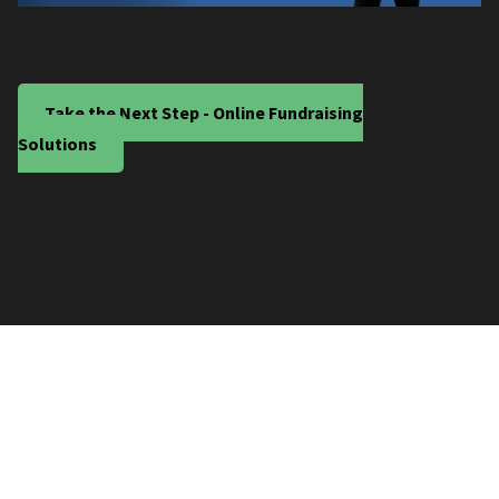
Take the Next Step - Online Fundraising
Solutions