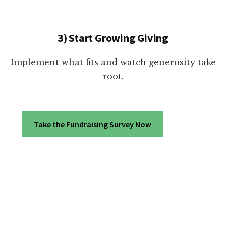
3) Start Growing Giving
Implement what fits and watch generosity take
root.
Take the Fundraising Survey Now