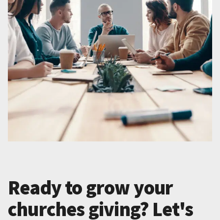
Ready to grow your
churches giving? Let's