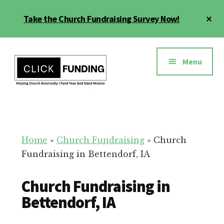
Skip
Cl
Take the Church Fundraising Survey Now!
to
To
main
Ba
Additional
content
menu
Menu
Church
Grow
Generosity
Generosity
for
Home
»
Church Fundraising
»
Church
Your
Fundraising in Bettendorf, IA
Church
Church Fundraising in
Bettendorf, IA