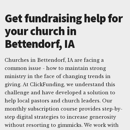
Get fundraising help for
your church in
Bettendorf, IA
Churches in Bettendorf, IA are facing a
common issue - how to maintain strong
ministry in the face of changing trends in
giving. At ClickFunding, we understand this
challenge and have developed a solution to
help local pastors and church leaders. Our
monthly subscription course provides step-by-
step digital strategies to increase generosity
without resorting to gimmicks. We work with