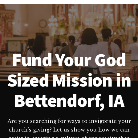
Fund Your God
Sized Mission in
Bettendorf, IA
Are you searching for ways to invigorate your
church's giving? Let us show you how we can