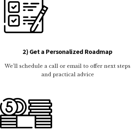
2) Get a Personalized Roadmap
We'll schedule a call or email to offer next steps
and practical advice