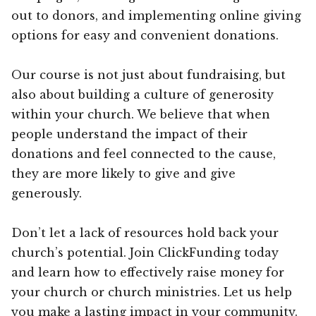
out to donors, and implementing online giving
options for easy and convenient donations.
Our course is not just about fundraising, but
also about building a culture of generosity
within your church. We believe that when
people understand the impact of their
donations and feel connected to the cause,
they are more likely to give and give
generously.
Don’t let a lack of resources hold back your
church’s potential. Join ClickFunding today
and learn how to effectively raise money for
your church or church ministries. Let us help
you make a lasting impact in your community.