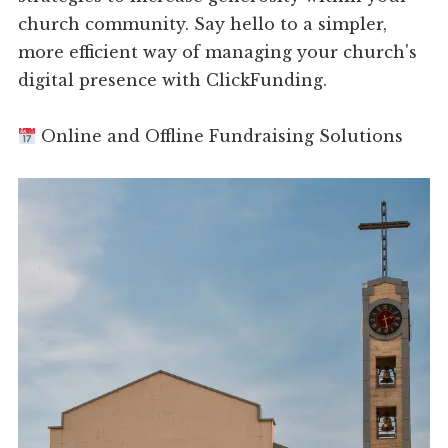
church community. Say hello to a simpler,
more efficient way of managing your church's
digital presence with ClickFunding.
Online and Offline Fundraising Solutions