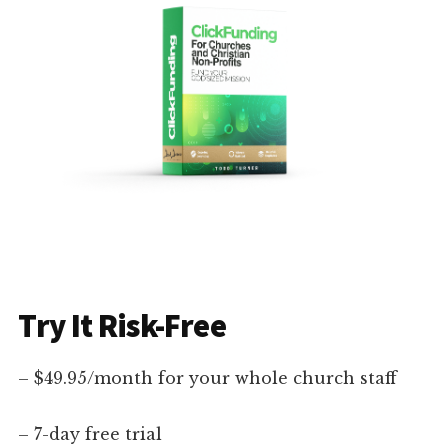
Try It Risk-Free
– $49.95/month for your whole church staff
– 7-day free trial