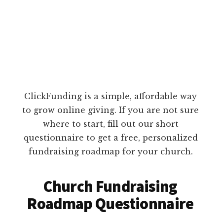
ClickFunding is a simple, affordable way
to grow online giving. If you are not sure
where to start, fill out our short
questionnaire to get a free, personalized
fundraising roadmap for your church.
Church Fundraising
Roadmap Questionnaire