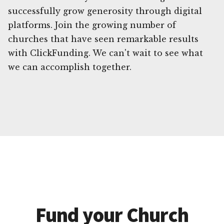
successfully grow generosity through digital
platforms. Join the growing number of
churches that have seen remarkable results
with ClickFunding. We can't wait to see what
we can accomplish together.
Fund your Church