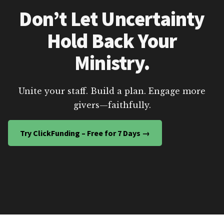
Don’t Let Uncertainty
Hold Back Your
Ministry.
Unite your staff. Build a plan. Engage more
givers—faithfully.
Try ClickFunding – Free for 7 Days →