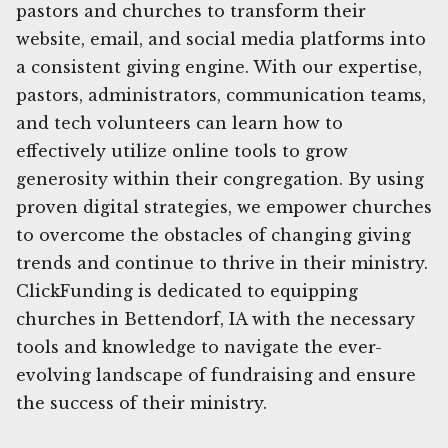
pastors and churches to transform their
website, email, and social media platforms into
a consistent giving engine. With our expertise,
pastors, administrators, communication teams,
and tech volunteers can learn how to
effectively utilize online tools to grow
generosity within their congregation. By using
proven digital strategies, we empower churches
to overcome the obstacles of changing giving
trends and continue to thrive in their ministry.
ClickFunding is dedicated to equipping
churches in Bettendorf, IA with the necessary
tools and knowledge to navigate the ever-
evolving landscape of fundraising and ensure
the success of their ministry.