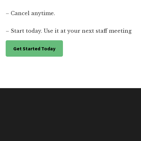
– Cancel anytime.
– Start today. Use it at your next staff meeting
Get Started Today