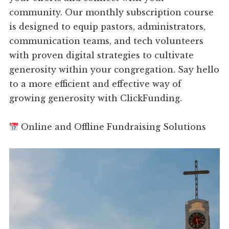
community. Our monthly subscription course
is designed to equip pastors, administrators,
communication teams, and tech volunteers
with proven digital strategies to cultivate
generosity within your congregation. Say hello
to a more efficient and effective way of
growing generosity with ClickFunding.
Online and Offline Fundraising Solutions