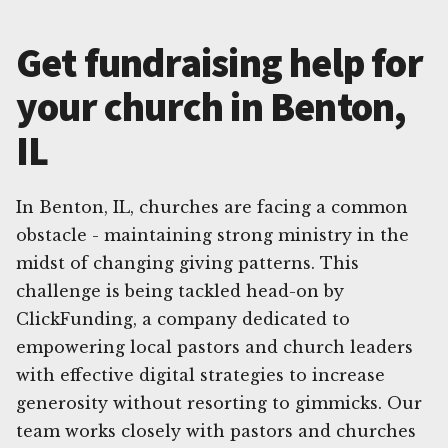
Get fundraising help for
your church in Benton,
IL
In Benton, IL, churches are facing a common
obstacle - maintaining strong ministry in the
midst of changing giving patterns. This
challenge is being tackled head-on by
ClickFunding, a company dedicated to
empowering local pastors and church leaders
with effective digital strategies to increase
generosity without resorting to gimmicks. Our
team works closely with pastors and churches