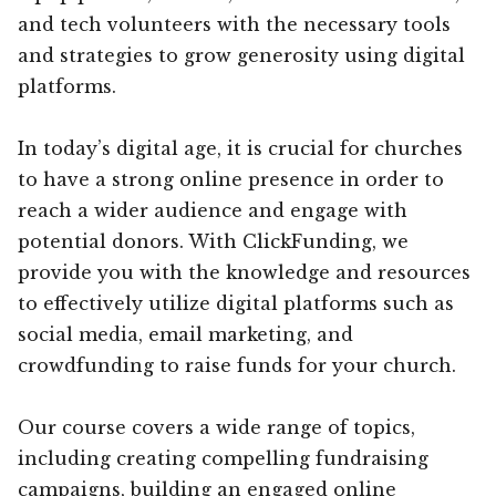
and tech volunteers with the necessary tools
and strategies to grow generosity using digital
platforms.
In today’s digital age, it is crucial for churches
to have a strong online presence in order to
reach a wider audience and engage with
potential donors. With ClickFunding, we
provide you with the knowledge and resources
to effectively utilize digital platforms such as
social media, email marketing, and
crowdfunding to raise funds for your church.
Our course covers a wide range of topics,
including creating compelling fundraising
campaigns, building an engaged online