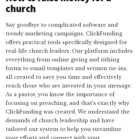
church
Say goodbye to complicated software and
trendy marketing campaigns. ClickFunding
offers practical tools specifically designed for
real-life church leaders. Our platform includes
everything from online giving and tithing
forms to email templates and sermon tie-ins,
all created to save you time and effectively
reach those who are invested in your message.
As a pastor, you know the importance of
focusing on preaching, and that's exactly why
ClickFunding was created. We understand the
demands of church leadership and have
tailored our system to help you streamline
your efforts and connect with your