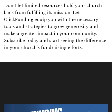
Don’t let limited resources hold your church
back from fulfilling its mission. Let
ClickFunding equip you with the necessary
tools and strategies to grow generosity and
make a greater impact in your community.
Subscribe today and start seeing the difference
in your church’s fundraising efforts.