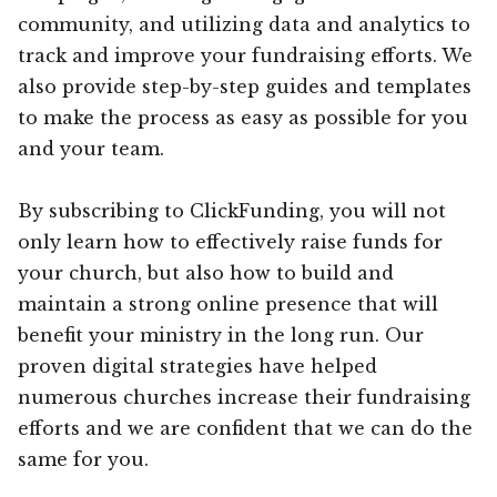
community, and utilizing data and analytics to
track and improve your fundraising efforts. We
also provide step-by-step guides and templates
to make the process as easy as possible for you
and your team.
By subscribing to ClickFunding, you will not
only learn how to effectively raise funds for
your church, but also how to build and
maintain a strong online presence that will
benefit your ministry in the long run. Our
proven digital strategies have helped
numerous churches increase their fundraising
efforts and we are confident that we can do the
same for you.