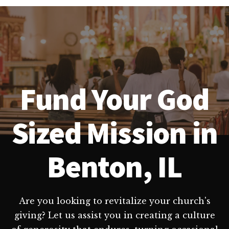
Fund Your God
Sized Mission in
Benton, IL
Are you looking to revitalize your church's
giving? Let us assist you in creating a culture