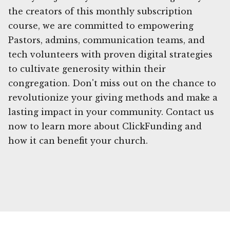
the creators of this monthly subscription
course, we are committed to empowering
Pastors, admins, communication teams, and
tech volunteers with proven digital strategies
to cultivate generosity within their
congregation. Don't miss out on the chance to
revolutionize your giving methods and make a
lasting impact in your community. Contact us
now to learn more about ClickFunding and
how it can benefit your church.