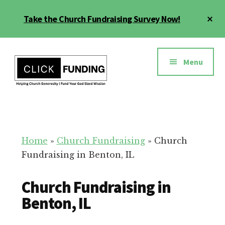
Skip
Cl
Take the Church Fundraising Survey Now!
to
To
main
Ba
Additional
content
menu
Menu
Church
Grow
Generosity
Generosity
for
Home
»
Church Fundraising
»
Church
Your
Fundraising in Benton, IL
Church
Church Fundraising in
Benton, IL