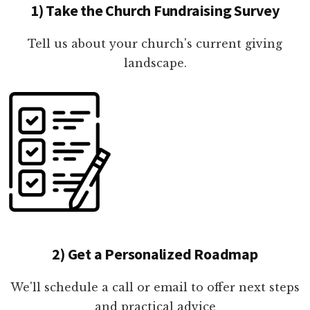
1) Take the Church Fundraising Survey
Tell us about your church's current giving
landscape.
2) Get a Personalized Roadmap
We'll schedule a call or email to offer next steps
and practical advice