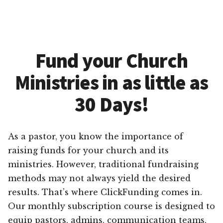
Fund your Church
Ministries in as little as
30 Days!
As a pastor, you know the importance of
raising funds for your church and its
ministries. However, traditional fundraising
methods may not always yield the desired
results. That’s where ClickFunding comes in.
Our monthly subscription course is designed to
equip pastors, admins, communication teams,