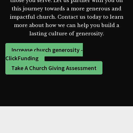
those you serve. Let us partner with you on
this journey towards a more generous and
impactful church. Contact us today to learn
more about how we can help you build a
lasting culture of generosity.
Increase church generosity -
ClickFunding
Take A Church Giving Assessment