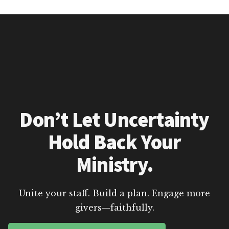
Don’t Let Uncertainty
Hold Back Your
Ministry.
Unite your staff. Build a plan. Engage more
givers—faithfully.