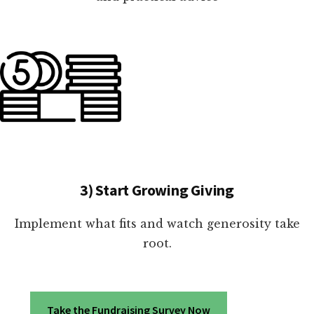
3) Start Growing Giving
Implement what fits and watch generosity take
root.
Take the Fundraising Survey Now