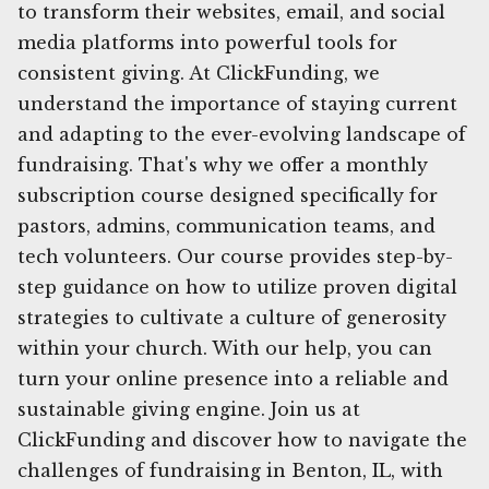
to transform their websites, email, and social
media platforms into powerful tools for
consistent giving. At ClickFunding, we
understand the importance of staying current
and adapting to the ever-evolving landscape of
fundraising. That's why we offer a monthly
subscription course designed specifically for
pastors, admins, communication teams, and
tech volunteers. Our course provides step-by-
step guidance on how to utilize proven digital
strategies to cultivate a culture of generosity
within your church. With our help, you can
turn your online presence into a reliable and
sustainable giving engine. Join us at
ClickFunding and discover how to navigate the
challenges of fundraising in Benton, IL, with