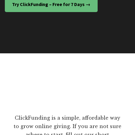
Try ClickFunding – Free for 7 Days →
ClickFunding is a simple, affordable way
to grow online giving. If you are not sure
where to start, fill out our short