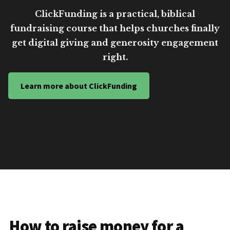
ClickFunding is a practical, biblical
fundraising course that helps churches finally
get digital giving and generosity engagement
right.
Learn more about ClickFunding
How to raise money for a