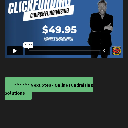
Take the Next Step - Online Fundraising
Solutions