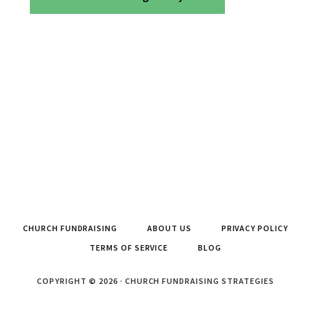
CHURCH FUNDRAISING
ABOUT US
PRIVACY POLICY
TERMS OF SERVICE
BLOG
COPYRIGHT © 2026 · CHURCH FUNDRAISING STRATEGIES