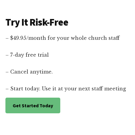
Try It Risk-Free
– $49.95/month for your whole church staff
– 7-day free trial
– Cancel anytime.
– Start today. Use it at your next staff meeting
Get Started Today