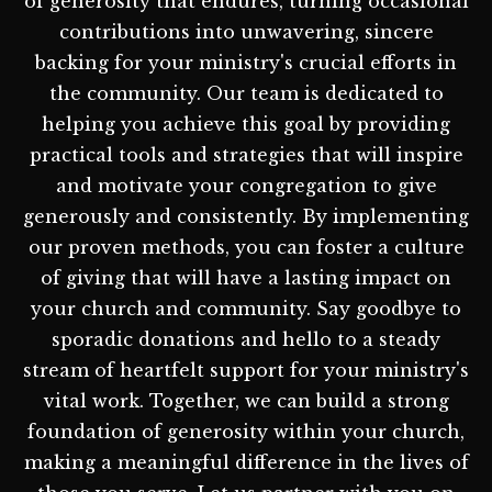
of generosity that endures, turning occasional
contributions into unwavering, sincere
backing for your ministry's crucial efforts in
the community. Our team is dedicated to
helping you achieve this goal by providing
practical tools and strategies that will inspire
and motivate your congregation to give
generously and consistently. By implementing
our proven methods, you can foster a culture
of giving that will have a lasting impact on
your church and community. Say goodbye to
sporadic donations and hello to a steady
stream of heartfelt support for your ministry's
vital work. Together, we can build a strong
foundation of generosity within your church,
making a meaningful difference in the lives of