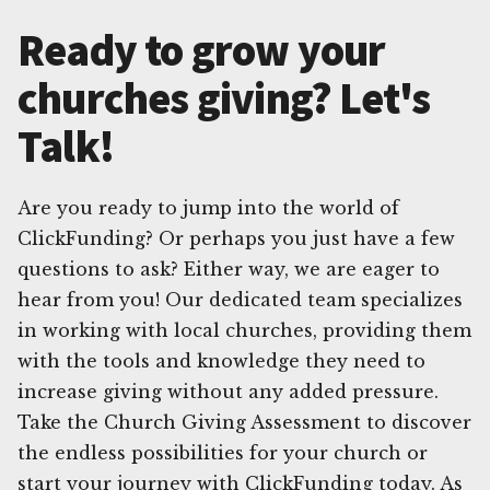
Ready to grow your
churches giving? Let's
Talk!
Are you ready to jump into the world of
ClickFunding? Or perhaps you just have a few
questions to ask? Either way, we are eager to
hear from you! Our dedicated team specializes
in working with local churches, providing them
with the tools and knowledge they need to
increase giving without any added pressure.
Take the Church Giving Assessment to discover
the endless possibilities for your church or
start your journey with ClickFunding today. As