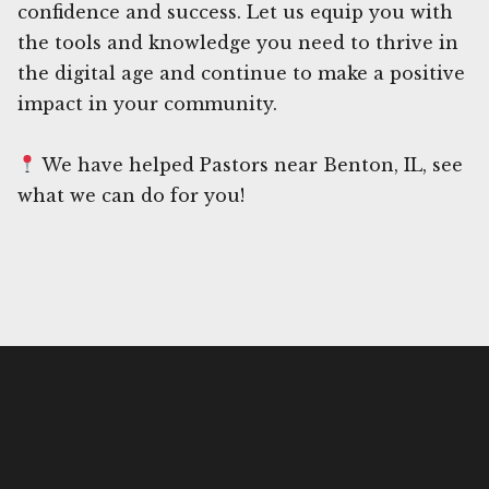
confidence and success. Let us equip you with
the tools and knowledge you need to thrive in
the digital age and continue to make a positive
impact in your community.
We have helped Pastors near Benton, IL, see
what we can do for you!