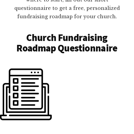
questionnaire to get a free, personalized
fundraising roadmap for your church.
Church Fundraising
Roadmap Questionnaire