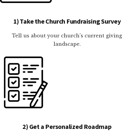
1) Take the Church Fundraising Survey
Tell us about your church's current giving
landscape.
2) Get a Personalized Roadmap