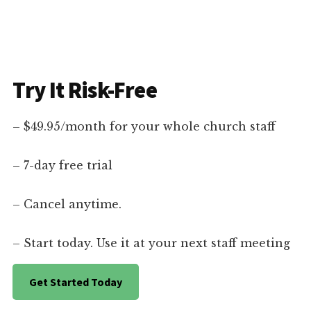
Try It Risk-Free
– $49.95/month for your whole church staff
– 7-day free trial
– Cancel anytime.
– Start today. Use it at your next staff meeting
Get Started Today