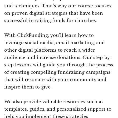
and techniques. That’s why our course focuses
on proven digital strategies that have been
successful in raising funds for churches.
With ClickFunding, you’ll learn how to
leverage social media, email marketing, and
other digital platforms to reach a wider
audience and increase donations. Our step-by-
step lessons will guide you through the process
of creating compelling fundraising campaigns
that will resonate with your community and
inspire them to give.
We also provide valuable resources such as
templates, guides, and personalized support to
help you implement these strategies