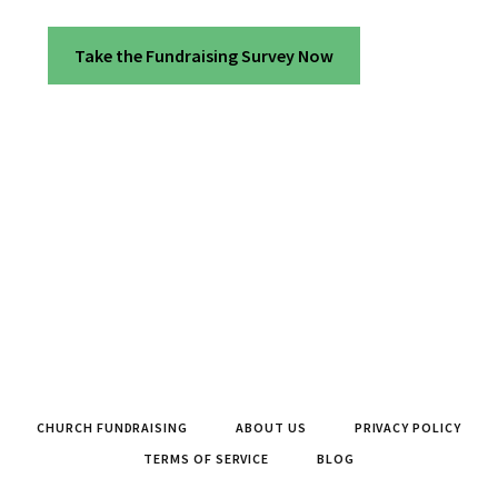
Take the Fundraising Survey Now
CHURCH FUNDRAISING
ABOUT US
PRIVACY POLICY
TERMS OF SERVICE
BLOG