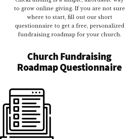
to grow online giving. If you are not sure
where to start, fill out our short
questionnaire to get a free, personalized
fundraising roadmap for your church.
Church Fundraising
Roadmap Questionnaire