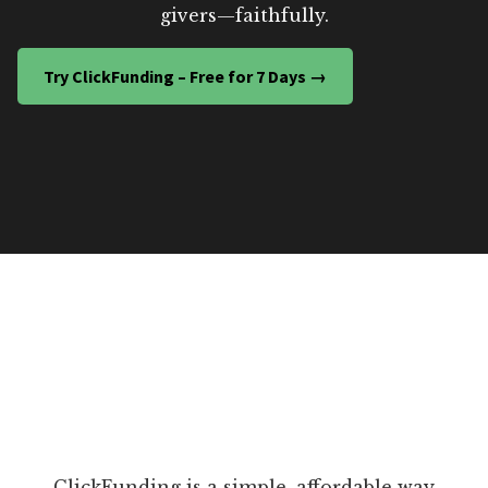
givers—faithfully.
Try ClickFunding – Free for 7 Days →
ClickFunding is a simple, affordable way