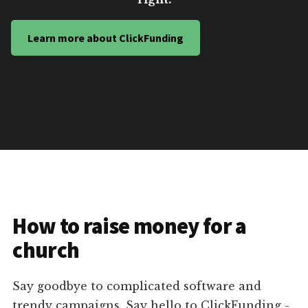
Learn more about ClickFunding
How to raise money for a
church
Say goodbye to complicated software and
trendy campaigns. Say hello to ClickFunding -