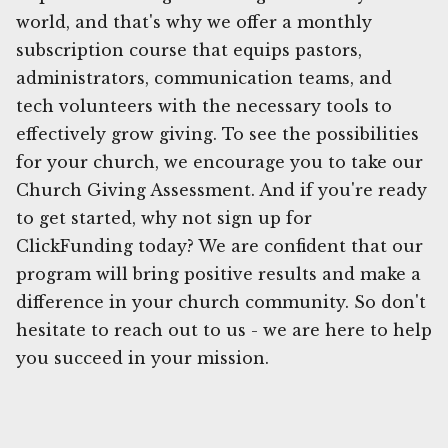
world, and that's why we offer a monthly
subscription course that equips pastors,
administrators, communication teams, and
tech volunteers with the necessary tools to
effectively grow giving. To see the possibilities
for your church, we encourage you to take our
Church Giving Assessment. And if you're ready
to get started, why not sign up for
ClickFunding today? We are confident that our
program will bring positive results and make a
difference in your church community. So don't
hesitate to reach out to us - we are here to help
you succeed in your mission.