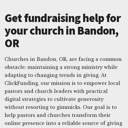
Get fundraising help for
your church in Bandon,
OR
Churches in Bandon, OR, are facing a common
obstacle: maintaining a strong ministry while
adapting to changing trends in giving. At
ClickFunding, our mission is to empower local
pastors and church leaders with practical
digital strategies to cultivate generosity
without resorting to gimmicks. Our goal is to
help pastors and churches transform their
online presence into a reliable source of giving