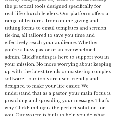
the practical tools designed specifically for
real-life church leaders. Our platform offers a
range of features, from online giving and
tithing forms to email templates and sermon
tie-ins, all tailored to save you time and
effectively reach your audience. Whether
you're a busy pastor or an overwhelmed
admin, ClickFunding is here to support you in
your mission. No more worrying about keeping
up with the latest trends or mastering complex
software - our tools are user-friendly and
designed to make your life easier. We
understand that as a pastor, your main focus is
preaching and spreading your message. That's
why ClickFunding is the perfect solution for
you. Our system is built to help you do what