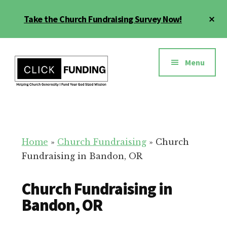
Skip
Cl
Take the Church Fundraising Survey Now!
to
To
main
Ba
Additional
content
menu
Menu
Church
Grow
Generosity
Generosity
for
Home
»
Church Fundraising
»
Church
Your
Fundraising in Bandon, OR
Church
Church Fundraising in
Bandon, OR