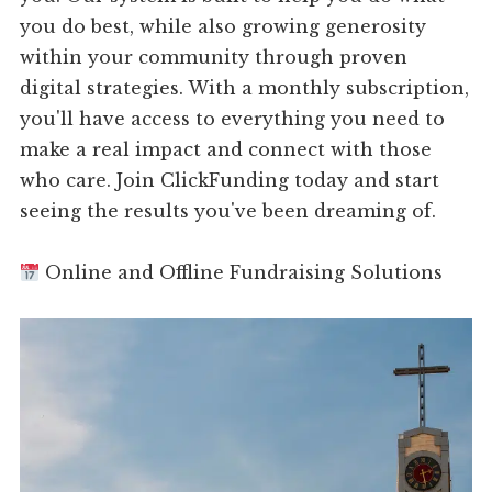
you do best, while also growing generosity
within your community through proven
digital strategies. With a monthly subscription,
you'll have access to everything you need to
make a real impact and connect with those
who care. Join ClickFunding today and start
seeing the results you've been dreaming of.
Online and Offline Fundraising Solutions