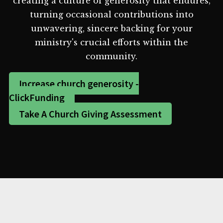
creating a culture of generosity that endures,
turning occasional contributions into
unwavering, sincere backing for your
ministry's crucial efforts within the
community.
Increase church generosity -
ClickFunding
Take A Church Giving Assessment