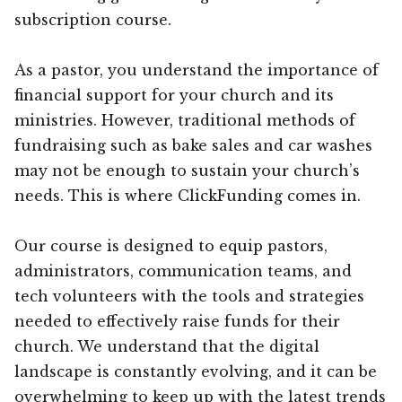
subscription course.
As a pastor, you understand the importance of
financial support for your church and its
ministries. However, traditional methods of
fundraising such as bake sales and car washes
may not be enough to sustain your church’s
needs. This is where ClickFunding comes in.
Our course is designed to equip pastors,
administrators, communication teams, and
tech volunteers with the tools and strategies
needed to effectively raise funds for their
church. We understand that the digital
landscape is constantly evolving, and it can be
overwhelming to keep up with the latest trends