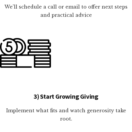
We'll schedule a call or email to offer next steps
and practical advice
3) Start Growing Giving
Implement what fits and watch generosity take
root.