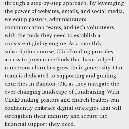
through a step-by-step approach. By leveraging
the power of websites, emails, and social media,
we equip pastors, administrators,
communication teams, and tech volunteers
with the tools they need to establish a
consistent giving engine. As a monthly
subscription course, ClickFunding provides
access to proven methods that have helped
numerous churches grow their generosity. Our
team is dedicated to supporting and guiding
churches in Bandon, OR, as they navigate the
ever-changing landscape of fundraising. With
ClickFunding, pastors and church leaders can
confidently embrace digital strategies that will
strengthen their ministry and secure the
financial support they need.