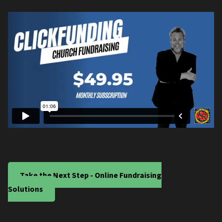
Take the Next Step - Online Fundraising
Solutions