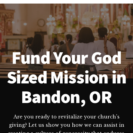
Fund Your God
Sized Mission in
Bandon, OR
Are you ready to revitalize your church's
giving? Let us show you how we can assist in