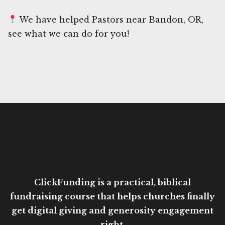
We have helped Pastors near Bandon, OR,
see what we can do for you!
ClickFunding is a practical, biblical
fundraising course that helps churches finally
get digital giving and generosity engagement
right.