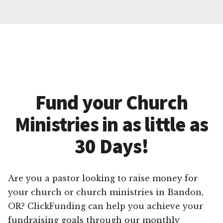
Fund your Church
Ministries in as little as
30 Days!
Are you a pastor looking to raise money for
your church or church ministries in Bandon,
OR? ClickFunding can help you achieve your
fundraising goals through our monthly