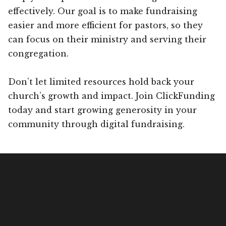
effectively. Our goal is to make fundraising
easier and more efficient for pastors, so they
can focus on their ministry and serving their
congregation.
Don’t let limited resources hold back your
church’s growth and impact. Join ClickFunding
today and start growing generosity in your
community through digital fundraising.