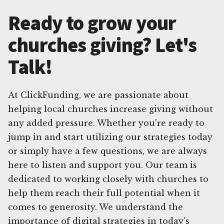
Ready to grow your
churches giving? Let's
Talk!
At ClickFunding, we are passionate about
helping local churches increase giving without
any added pressure. Whether you're ready to
jump in and start utilizing our strategies today
or simply have a few questions, we are always
here to listen and support you. Our team is
dedicated to working closely with churches to
help them reach their full potential when it
comes to generosity. We understand the
importance of digital strategies in today's