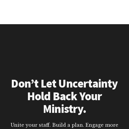
Don’t Let Uncertainty
Hold Back Your
Ministry.
Unite your staff. Build a plan. Engage more