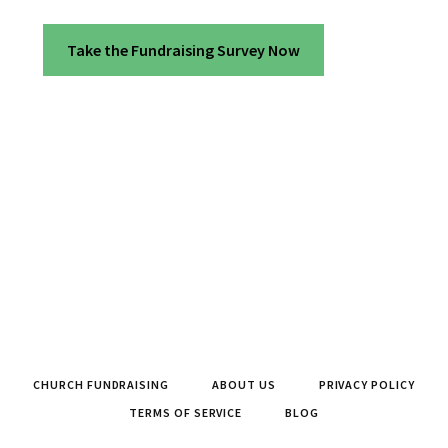
Take the Fundraising Survey Now
CHURCH FUNDRAISING
ABOUT US
PRIVACY POLICY
TERMS OF SERVICE
BLOG