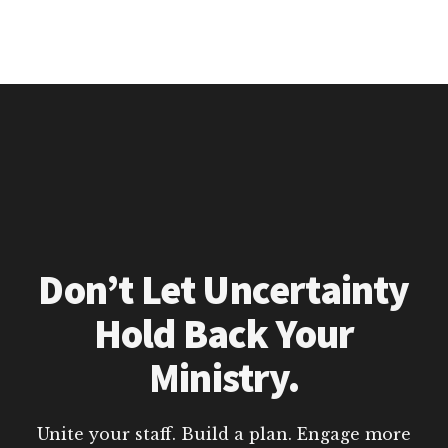
Don’t Let Uncertainty
Hold Back Your
Ministry.
Unite your staff. Build a plan. Engage more