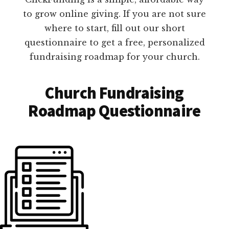
to grow online giving. If you are not sure
where to start, fill out our short
questionnaire to get a free, personalized
fundraising roadmap for your church.
Church Fundraising
Roadmap Questionnaire