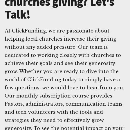
churches giving? Let's
Talk!
At ClickFunding, we are passionate about
helping local churches increase their giving
without any added pressure. Our team is
dedicated to working closely with churches to
achieve their goals and see their generosity
grow. Whether you are ready to dive into the
world of ClickFunding today or simply have a
few questions, we would love to hear from you.
Our monthly subscription course provides
Pastors, administrators, communication teams,
and tech volunteers with the tools and
strategies they need to effectively grow
generosity. To see the potential impact on your