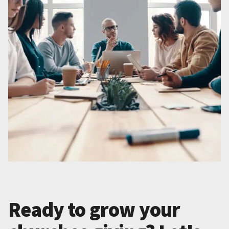
Ready to grow your