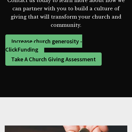
Contact us today to learn more about how we
can partner with you to build a culture of
giving that will transform your church and
community.
Increase church generosity -
ClickFunding
Take A Church Giving Assessment