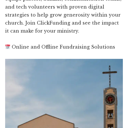
and tech volunteers with proven digital
strategies to help grow generosity within your
church. Join ClickFunding and see the impact
it can make for your ministry.
Online and Offline Fundraising Solutions