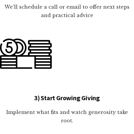
We'll schedule a call or email to offer next steps
and practical advice
3) Start Growing Giving
Implement what fits and watch generosity take
root.