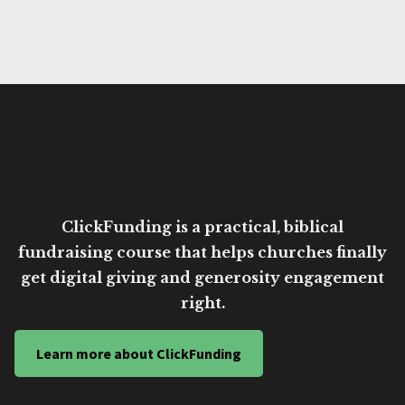
ClickFunding is a practical, biblical
fundraising course that helps churches finally
get digital giving and generosity engagement
right.
Learn more about ClickFunding