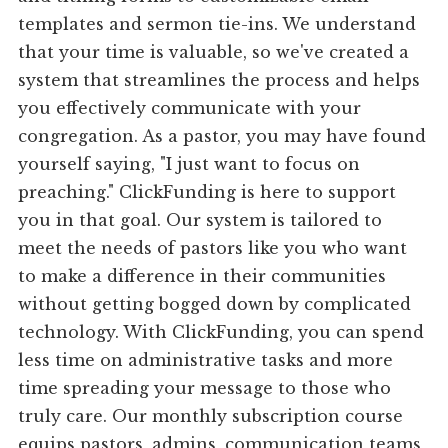
templates and sermon tie-ins. We understand
that your time is valuable, so we've created a
system that streamlines the process and helps
you effectively communicate with your
congregation. As a pastor, you may have found
yourself saying, "I just want to focus on
preaching." ClickFunding is here to support
you in that goal. Our system is tailored to
meet the needs of pastors like you who want
to make a difference in their communities
without getting bogged down by complicated
technology. With ClickFunding, you can spend
less time on administrative tasks and more
time spreading your message to those who
truly care. Our monthly subscription course
equips pastors, admins, communication teams,