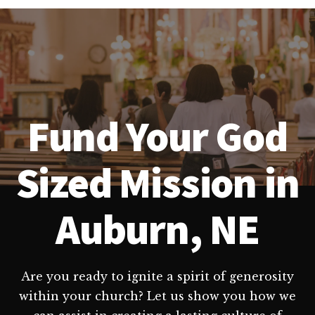
Fund Your God
Sized Mission in
Auburn, NE
Are you ready to ignite a spirit of generosity
within your church? Let us show you how we