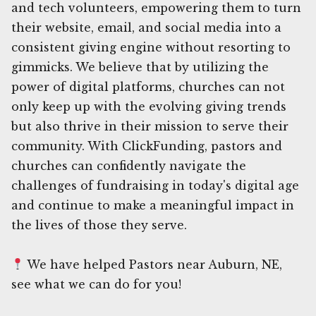
and tech volunteers, empowering them to turn
their website, email, and social media into a
consistent giving engine without resorting to
gimmicks. We believe that by utilizing the
power of digital platforms, churches can not
only keep up with the evolving giving trends
but also thrive in their mission to serve their
community. With ClickFunding, pastors and
churches can confidently navigate the
challenges of fundraising in today's digital age
and continue to make a meaningful impact in
the lives of those they serve.
We have helped Pastors near Auburn, NE,
see what we can do for you!