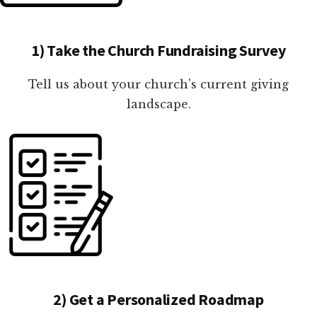
1) Take the Church Fundraising Survey
Tell us about your church's current giving
landscape.
2) Get a Personalized Roadmap