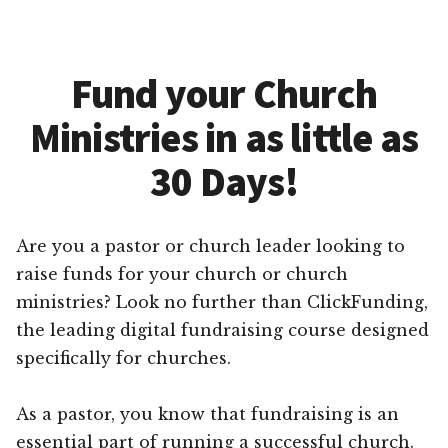
Fund your Church
Ministries in as little as
30 Days!
Are you a pastor or church leader looking to
raise funds for your church or church
ministries? Look no further than ClickFunding,
the leading digital fundraising course designed
specifically for churches.
As a pastor, you know that fundraising is an
essential part of running a successful church.