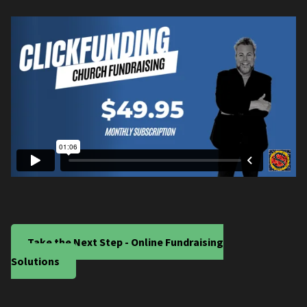
Take the Next Step - Online Fundraising
Solutions