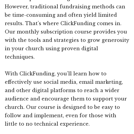
However, traditional fundraising methods can
be time-consuming and often yield limited
results. That’s where ClickFunding comes in.
Our monthly subscription course provides you
with the tools and strategies to grow generosity
in your church using proven digital
techniques.
With ClickFunding, you’ll learn how to
effectively use social media, email marketing,
and other digital platforms to reach a wider
audience and encourage them to support your
church. Our course is designed to be easy to
follow and implement, even for those with
little to no technical experience.