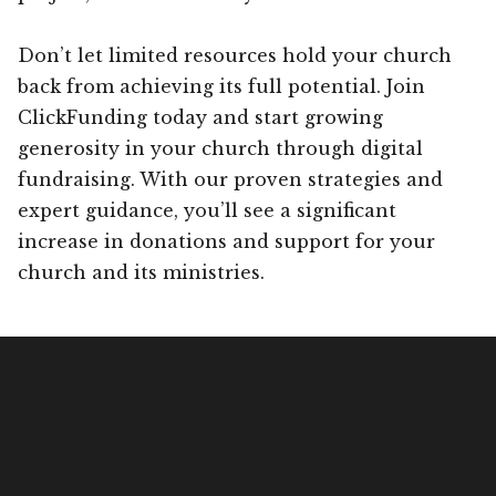
Don’t let limited resources hold your church
back from achieving its full potential. Join
ClickFunding today and start growing
generosity in your church through digital
fundraising. With our proven strategies and
expert guidance, you’ll see a significant
increase in donations and support for your
church and its ministries.