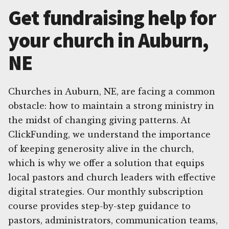
Get fundraising help for
your church in Auburn,
NE
Churches in Auburn, NE, are facing a common
obstacle: how to maintain a strong ministry in
the midst of changing giving patterns. At
ClickFunding, we understand the importance
of keeping generosity alive in the church,
which is why we offer a solution that equips
local pastors and church leaders with effective
digital strategies. Our monthly subscription
course provides step-by-step guidance to
pastors, administrators, communication teams,