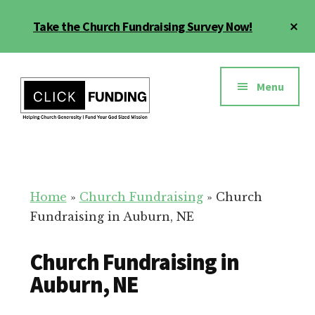
Skip
Cl
Take the Church Fundraising Survey Now!
to
To
main
Ba
Additional
content
menu
Menu
Church
Grow
Generosity
Generosity
for
Home
»
Church Fundraising
»
Church
Your
Fundraising in Auburn, NE
Church
Church Fundraising in
Auburn, NE