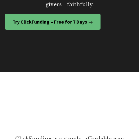
givers—faithfully.
Try ClickFunding – Free for 7 Days →
ClickFunding is a simple, affordable way