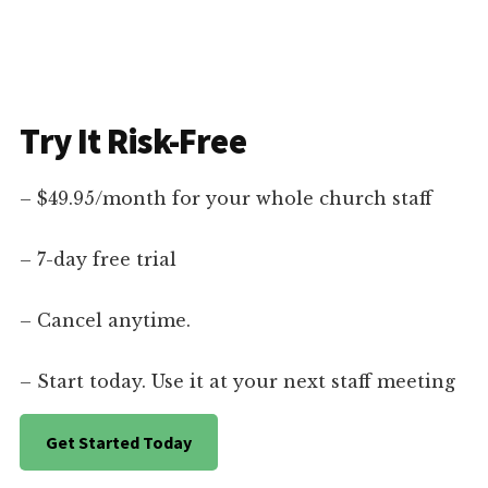
Try It Risk-Free
– $49.95/month for your whole church staff
– 7-day free trial
– Cancel anytime.
– Start today. Use it at your next staff meeting
Get Started Today