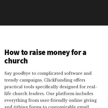
How to raise money for a
church
Say goodbye to complicated software and
trendy campaigns. ClickFunding offers
practical tools specifically designed for real-
life church leaders. Our platform includes
everything from user-friendly online giving
and tithing forms to customizable email