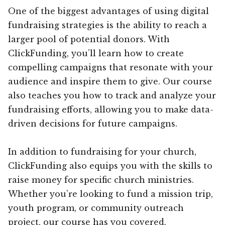
One of the biggest advantages of using digital
fundraising strategies is the ability to reach a
larger pool of potential donors. With
ClickFunding, you’ll learn how to create
compelling campaigns that resonate with your
audience and inspire them to give. Our course
also teaches you how to track and analyze your
fundraising efforts, allowing you to make data-
driven decisions for future campaigns.
In addition to fundraising for your church,
ClickFunding also equips you with the skills to
raise money for specific church ministries.
Whether you’re looking to fund a mission trip,
youth program, or community outreach
project, our course has you covered.