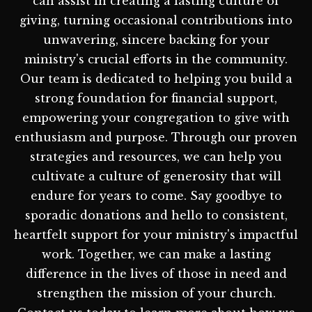
can assist in creating a lasting culture of
giving, turning occasional contributions into
unwavering, sincere backing for your
ministry's crucial efforts in the community.
Our team is dedicated to helping you build a
strong foundation for financial support,
empowering your congregation to give with
enthusiasm and purpose. Through our proven
strategies and resources, we can help you
cultivate a culture of generosity that will
endure for years to come. Say goodbye to
sporadic donations and hello to consistent,
heartfelt support for your ministry's impactful
work. Together, we can make a lasting
difference in the lives of those in need and
strengthen the mission of your church.