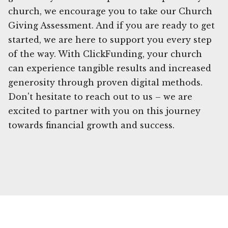
church, we encourage you to take our Church
Giving Assessment. And if you are ready to get
started, we are here to support you every step
of the way. With ClickFunding, your church
can experience tangible results and increased
generosity through proven digital methods.
Don't hesitate to reach out to us – we are
excited to partner with you on this journey
towards financial growth and success.