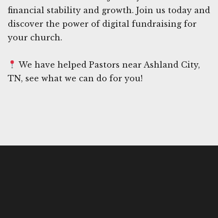
financial stability and growth. Join us today and
discover the power of digital fundraising for
your church.
We have helped Pastors near Ashland City,
TN, see what we can do for you!