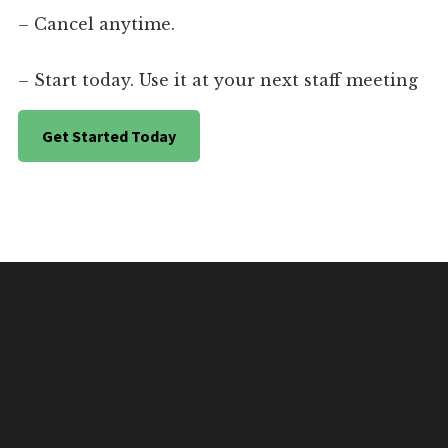
– Cancel anytime.
– Start today. Use it at your next staff meeting
Get Started Today