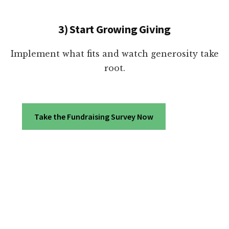
3) Start Growing Giving
Implement what fits and watch generosity take
root.
Take the Fundraising Survey Now