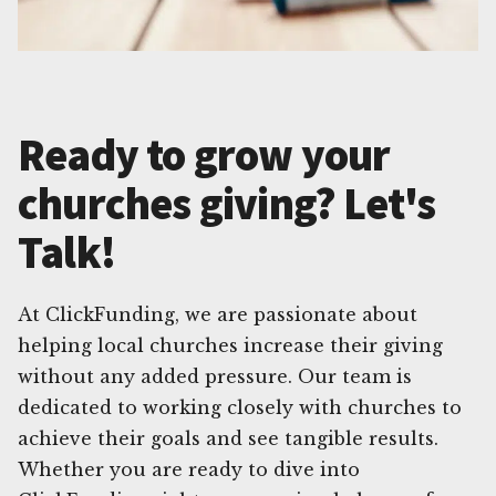
Ready to grow your
churches giving? Let's
Talk!
At ClickFunding, we are passionate about
helping local churches increase their giving
without any added pressure. Our team is
dedicated to working closely with churches to
achieve their goals and see tangible results.
Whether you are ready to dive into