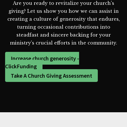
Are you ready to revitalize your church's
giving? Let us show you how we can assist in
creating a culture of generosity that endures,
turning occasional contributions into
steadfast and sincere backing for your
ministry's crucial efforts in the community.
Increase church generosity -
ClickFunding
Take A Church Giving Assessment