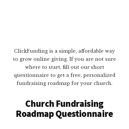
ClickFunding is a simple, affordable way
to grow online giving. If you are not sure
where to start, fill out our short
questionnaire to get a free, personalized
fundraising roadmap for your church.
Church Fundraising
Roadmap Questionnaire