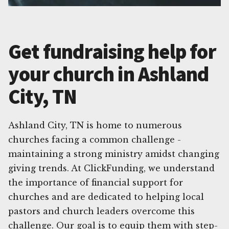
Get fundraising help for
your church in Ashland
City, TN
Ashland City, TN is home to numerous
churches facing a common challenge -
maintaining a strong ministry amidst changing
giving trends. At ClickFunding, we understand
the importance of financial support for
churches and are dedicated to helping local
pastors and church leaders overcome this
challenge. Our goal is to equip them with step-