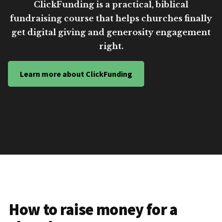
ClickFunding is a practical, biblical
fundraising course that helps churches finally
get digital giving and generosity engagement
right.
Learn more about ClickFunding
How to raise money for a