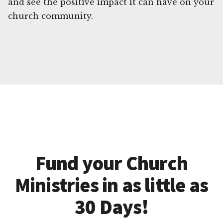
and see the positive impact it can have on your
church community.
Fund your Church
Ministries in as little as
30 Days!