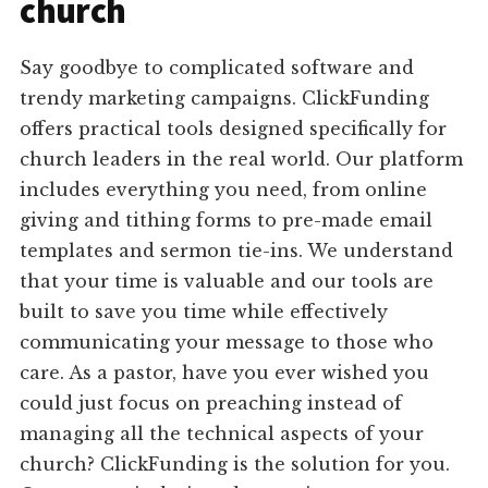
church
Say goodbye to complicated software and
trendy marketing campaigns. ClickFunding
offers practical tools designed specifically for
church leaders in the real world. Our platform
includes everything you need, from online
giving and tithing forms to pre-made email
templates and sermon tie-ins. We understand
that your time is valuable and our tools are
built to save you time while effectively
communicating your message to those who
care. As a pastor, have you ever wished you
could just focus on preaching instead of
managing all the technical aspects of your
church? ClickFunding is the solution for you.