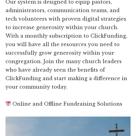
Our system is designed to equip pastors,
administrators, communication teams, and
tech volunteers with proven digital strategies
to increase generosity within your church.
With a monthly subscription to ClickFunding,
you will have all the resources you need to
successfully grow generosity within your
congregation. Join the many church leaders
who have already seen the benefits of
ClickFunding and start making a difference in
your community today.
Online and Offline Fundraising Solutions