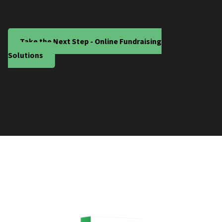
Take the Next Step - Online Fundraising
Solutions