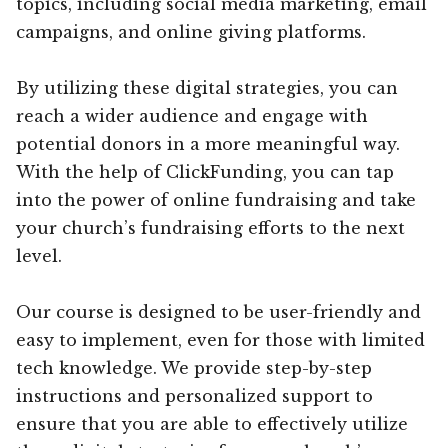
topics, including social media marketing, email
campaigns, and online giving platforms.
By utilizing these digital strategies, you can
reach a wider audience and engage with
potential donors in a more meaningful way.
With the help of ClickFunding, you can tap
into the power of online fundraising and take
your church’s fundraising efforts to the next
level.
Our course is designed to be user-friendly and
easy to implement, even for those with limited
tech knowledge. We provide step-by-step
instructions and personalized support to
ensure that you are able to effectively utilize