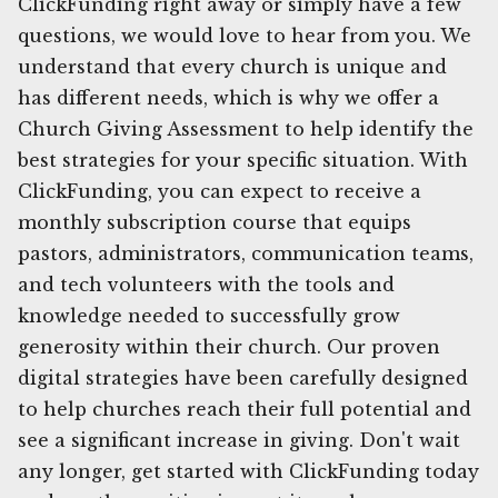
ClickFunding right away or simply have a few
questions, we would love to hear from you. We
understand that every church is unique and
has different needs, which is why we offer a
Church Giving Assessment to help identify the
best strategies for your specific situation. With
ClickFunding, you can expect to receive a
monthly subscription course that equips
pastors, administrators, communication teams,
and tech volunteers with the tools and
knowledge needed to successfully grow
generosity within their church. Our proven
digital strategies have been carefully designed
to help churches reach their full potential and
see a significant increase in giving. Don't wait
any longer, get started with ClickFunding today