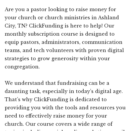
Are you a pastor looking to raise money for
your church or church ministries in Ashland
City, TN? ClickFunding is here to help! Our
monthly subscription course is designed to
equip pastors, administrators, communication
teams, and tech volunteers with proven digital
strategies to grow generosity within your
congregation.
We understand that fundraising can be a
daunting task, especially in today’s digital age.
That’s why ClickFunding is dedicated to
providing you with the tools and resources you
need to effectively raise money for your
church. Our course covers a wide range of