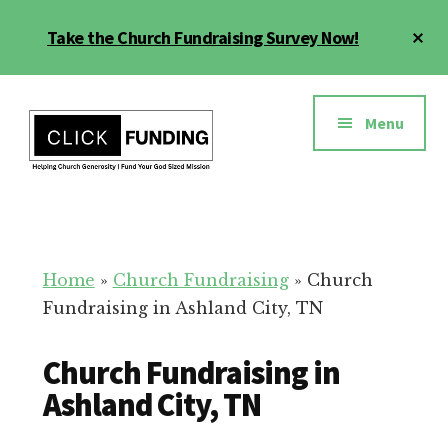
Skip
Cl
Take the Church Fundraising Survey Now!
to
To
main
Ba
Additional
content
menu
Menu
Church
Grow
Generosity
Generosity
for
Home
»
Church Fundraising
»
Church
Your
Fundraising in Ashland City, TN
Church
Church Fundraising in
Ashland City, TN