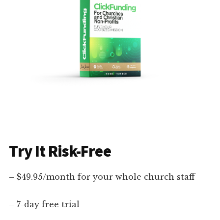
Try It Risk-Free
– $49.95/month for your whole church staff
– 7-day free trial