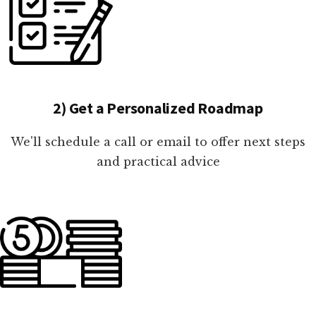
2) Get a Personalized Roadmap
We'll schedule a call or email to offer next steps
and practical advice