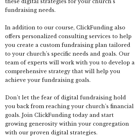
these digital strategies for your church’s
fundraising needs.
In addition to our course, ClickFunding also
offers personalized consulting services to help
you create a custom fundraising plan tailored
to your church’s specific needs and goals. Our
team of experts will work with you to develop a
comprehensive strategy that will help you
achieve your fundraising goals.
Don’t let the fear of digital fundraising hold
you back from reaching your church’s financial
goals. Join ClickFunding today and start
growing generosity within your congregation
with our proven digital strategies.