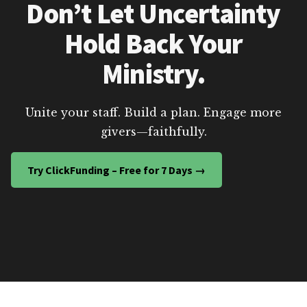
Don’t Let Uncertainty
Hold Back Your
Ministry.
Unite your staff. Build a plan. Engage more
givers—faithfully.
Try ClickFunding – Free for 7 Days →