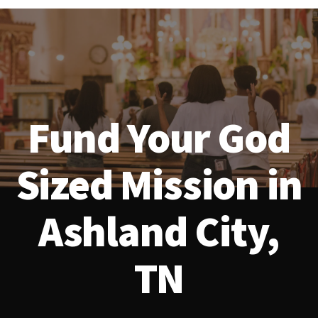
Fund Your God
Sized Mission in
Ashland City,
TN