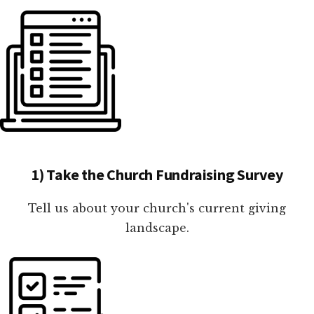
1) Take the Church Fundraising Survey
Tell us about your church's current giving
landscape.