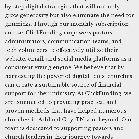
by-step digital strategies that will not only
grow generosity but also eliminate the need for
gimmicks. Through our monthly subscription
course, ClickFunding empowers pastors,
administrators, communication teams, and
tech volunteers to effectively utilize their
website, email, and social media platforms as a
consistent giving engine. We believe that by
harnessing the power of digital tools, churches
can create a sustainable source of financial
support for their ministry. At ClickFunding, we
are committed to providing practical and
proven methods that have helped numerous
churches in Ashland City, TN, and beyond. Our
team is dedicated to supporting pastors and
church leaders in their journey towards