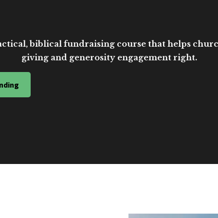
ctical, biblical fundraising course that helps church
giving and generosity engagement right.
nding