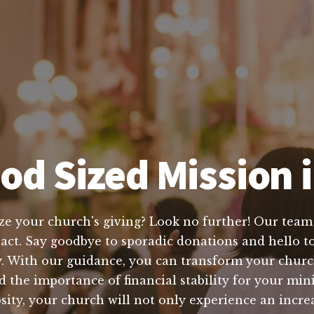
od Sized Mission i
ze your church's giving? Look no further! Our team 
pact. Say goodbye to sporadic donations and hello to
. With our guidance, you can transform your church
the importance of financial stability for your min
osity, your church will not only experience an incre