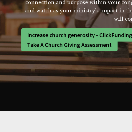
connection and purpose within your cong
and watch as your ministry's impact in th
will co
Increase church generosity - ClickFundin
Take A Church Giving Assessment