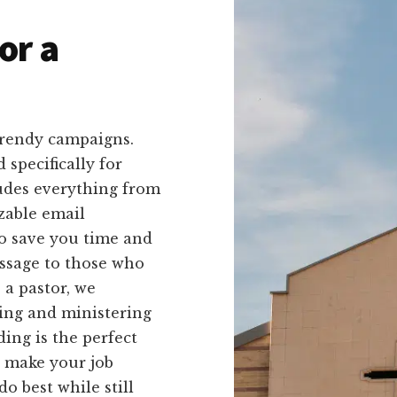
or a
trendy campaigns.
 specifically for
ludes everything from
zable email
to save you time and
ssage to those who
 a pastor, we
ing and ministering
ing is the perfect
o make your job
o best while still