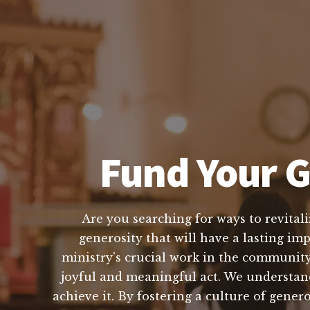
Fund Your G
Are you searching for ways to revitali
generosity that will have a lasting im
ministry's crucial work in the community
joyful and meaningful act. We understand 
achieve it. By fostering a culture of gener