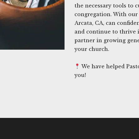
the necessary tools to c
congregation. With our 
Arcata, CA, can confide
and continue to thrive 
partner in growing gene
your church.
We have helped Pasto
you!