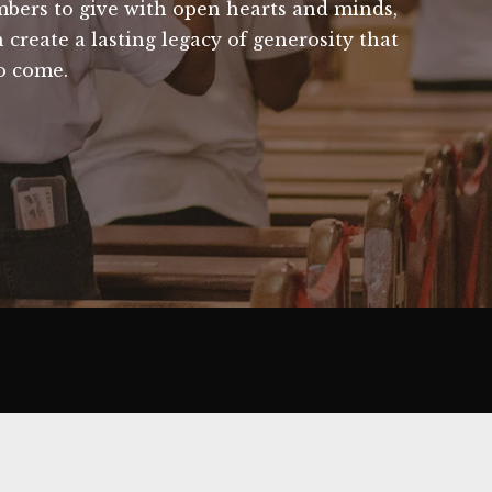
bers to give with open hearts and minds,
create a lasting legacy of generosity that
to come.