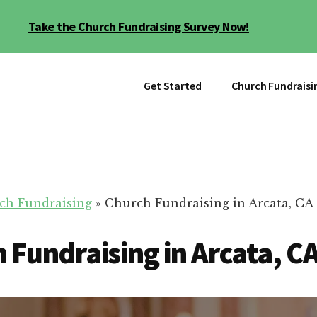
Take the Church Fundraising Survey Now!
Get Started
Church Fundraisi
ch Fundraising
»
Church Fundraising in Arcata, CA
 Fundraising in Arcata, C