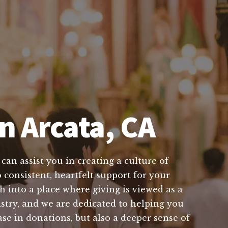
n Arcata, CA
can assist you in creating a culture of
 consistent, heartfelt support for your
 into a place where giving is viewed as a
istry, and we are dedicated to helping you
ase in donations, but also a deeper sense of