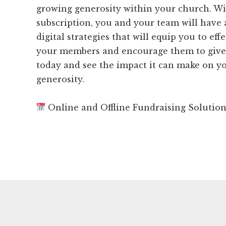
growing generosity within your church. W
subscription, you and your team will have 
digital strategies that will equip you to ef
your members and encourage them to give.
today and see the impact it can make on y
generosity.
Online and Offline Fundraising Solutio