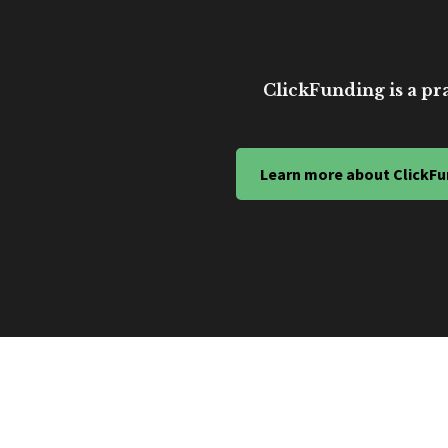
ClickFunding is a pra
Learn more about ClickFu