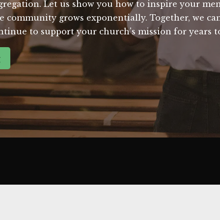
regation. Let us show you how to inspire your mem
e community grows exponentially. Together, we can 
ntinue to support your church's mission for years 
g