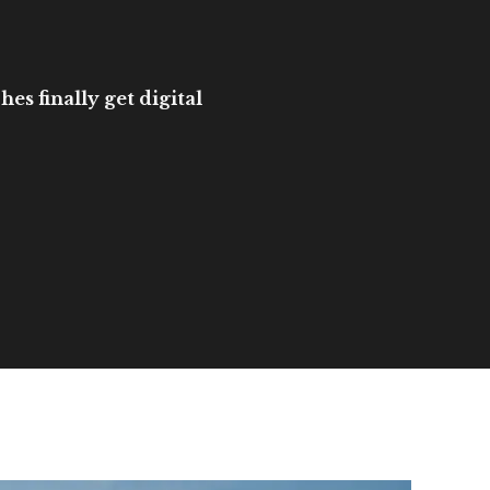
es finally get digital