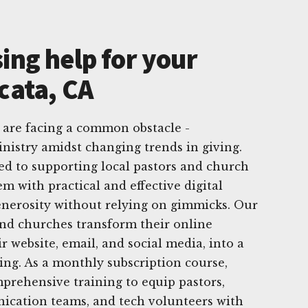
ing help for your
cata, CA
 are facing a common obstacle -
nistry amidst changing trends in giving.
ed to supporting local pastors and church
m with practical and effective digital
generosity without relying on gimmicks. Our
 and churches transform their online
r website, email, and social media, into a
ving. As a monthly subscription course,
prehensive training to equip pastors,
ication teams, and tech volunteers with