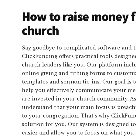
How to raise money f
church
Say goodbye to complicated software and 
ClickFunding offers practical tools designed
church leaders like you. Our platform inc
online giving and tithing forms to customi
templates and sermon tie-ins. Our goal is 
help you effectively communicate your me
are invested in your church community. As
understand that your main focus is preach
to your congregation. That's why ClickFund
solution for you. Our system is designed t
easier and allow you to focus on what you d