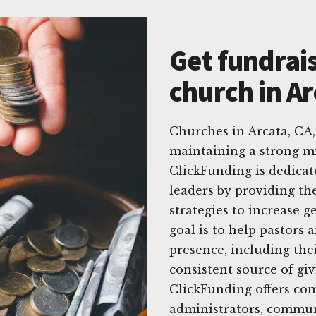
Get fundrais
church in Ar
Churches in Arcata, CA,
maintaining a strong mi
ClickFunding is dedicat
leaders by providing the
strategies to increase 
goal is to help pastors
presence, including thei
consistent source of gi
ClickFunding offers com
administrators, commun