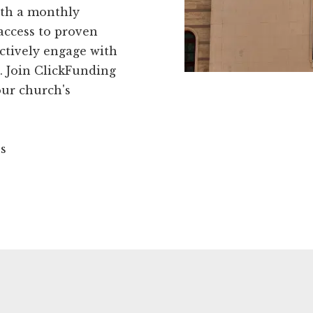
ith a monthly
access to proven
fectively engage with
 Join ClickFunding
our church's
ns