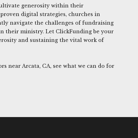
ultivate generosity within their
proven digital strategies, churches in
ntly navigate the challenges of fundraising
in their ministry. Let ClickFunding be your
rosity and sustaining the vital work of
rs near Arcata, CA, see what we can do for