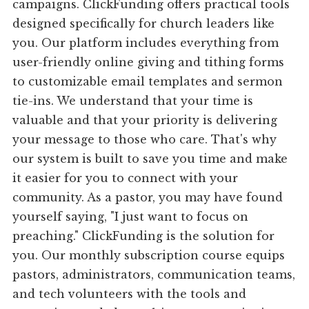
campaigns. ClickFunding offers practical tools
designed specifically for church leaders like
you. Our platform includes everything from
user-friendly online giving and tithing forms
to customizable email templates and sermon
tie-ins. We understand that your time is
valuable and that your priority is delivering
your message to those who care. That's why
our system is built to save you time and make
it easier for you to connect with your
community. As a pastor, you may have found
yourself saying, "I just want to focus on
preaching." ClickFunding is the solution for
you. Our monthly subscription course equips
pastors, administrators, communication teams,
and tech volunteers with the tools and