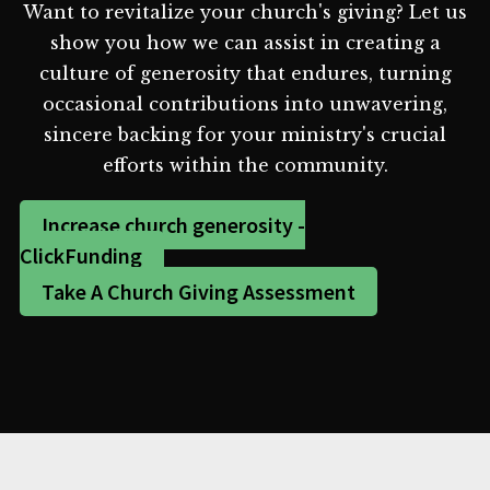
Want to revitalize your church's giving? Let us
show you how we can assist in creating a
culture of generosity that endures, turning
occasional contributions into unwavering,
sincere backing for your ministry's crucial
efforts within the community.
Increase church generosity -
ClickFunding
Take A Church Giving Assessment