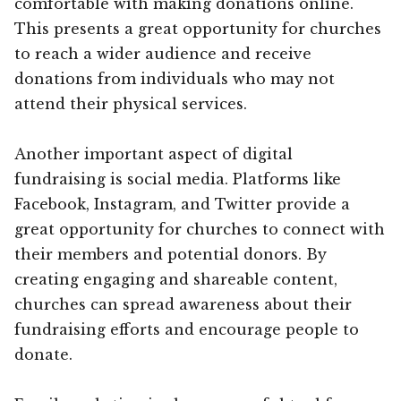
comfortable with making donations online.
This presents a great opportunity for churches
to reach a wider audience and receive
donations from individuals who may not
attend their physical services.
Another important aspect of digital
fundraising is social media. Platforms like
Facebook, Instagram, and Twitter provide a
great opportunity for churches to connect with
their members and potential donors. By
creating engaging and shareable content,
churches can spread awareness about their
fundraising efforts and encourage people to
donate.