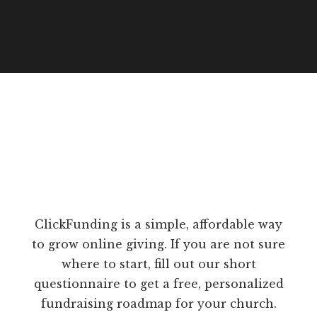
ClickFunding is a simple, affordable way
to grow online giving. If you are not sure
where to start, fill out our short
questionnaire to get a free, personalized
fundraising roadmap for your church.