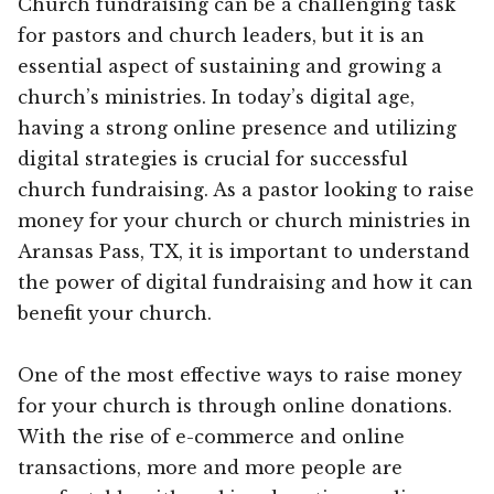
Church fundraising can be a challenging task
for pastors and church leaders, but it is an
essential aspect of sustaining and growing a
church’s ministries. In today’s digital age,
having a strong online presence and utilizing
digital strategies is crucial for successful
church fundraising. As a pastor looking to raise
money for your church or church ministries in
Aransas Pass, TX, it is important to understand
the power of digital fundraising and how it can
benefit your church.
One of the most effective ways to raise money
for your church is through online donations.
With the rise of e-commerce and online
transactions, more and more people are