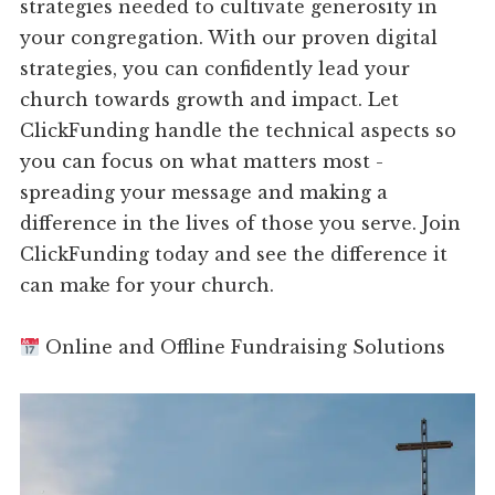
strategies needed to cultivate generosity in
your congregation. With our proven digital
strategies, you can confidently lead your
church towards growth and impact. Let
ClickFunding handle the technical aspects so
you can focus on what matters most -
spreading your message and making a
difference in the lives of those you serve. Join
ClickFunding today and see the difference it
can make for your church.
Online and Offline Fundraising Solutions