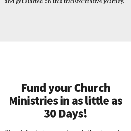
and get started on this transformative journey.
Fund your Church
Ministries in as little as
30 Days!