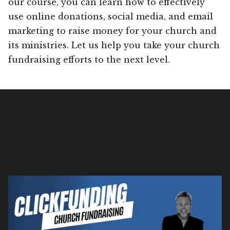
our course, you can learn how to effectively
use online donations, social media, and email
marketing to raise money for your church and
its ministries. Let us help you take your church
fundraising efforts to the next level.