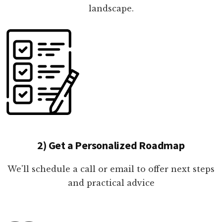
landscape.
2) Get a Personalized Roadmap
We'll schedule a call or email to offer next steps
and practical advice