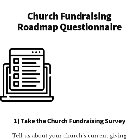
Church Fundraising
Roadmap Questionnaire
1) Take the Church Fundraising Survey
Tell us about your church's current giving