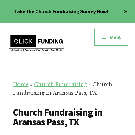
Skip
Cl
Take the Church Fundraising Survey Now!
to
To
main
Ba
Additional
content
menu
Menu
Church
Grow
Generosity
Generosity
for
Home
»
Church Fundraising
»
Church
Your
Fundraising in Aransas Pass, TX
Church
Church Fundraising in
Aransas Pass, TX