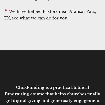
We have helped Pastors near Aransas Pass,
TX, see what we can do for you!
ClickFunding is a practical, biblical
fundraising course that helps churches finally
get digital giving and generosity engagement