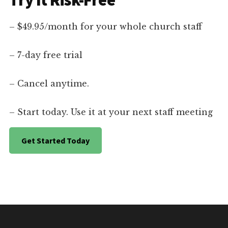
Try It Risk-Free
– $49.95/month for your whole church staff
– 7-day free trial
– Cancel anytime.
– Start today. Use it at your next staff meeting
Get Started Today