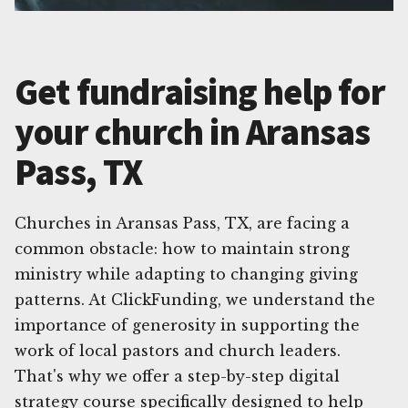
Get fundraising help for
your church in Aransas
Pass, TX
Churches in Aransas Pass, TX, are facing a
common obstacle: how to maintain strong
ministry while adapting to changing giving
patterns. At ClickFunding, we understand the
importance of generosity in supporting the
work of local pastors and church leaders.
That's why we offer a step-by-step digital
strategy course specifically designed to help