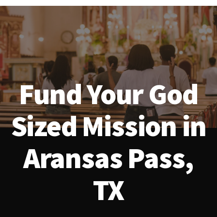
Fund Your God
Sized Mission in
Aransas Pass,
TX