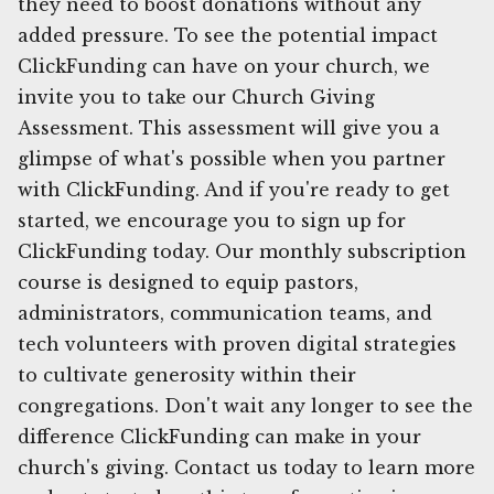
they need to boost donations without any
added pressure. To see the potential impact
ClickFunding can have on your church, we
invite you to take our Church Giving
Assessment. This assessment will give you a
glimpse of what's possible when you partner
with ClickFunding. And if you're ready to get
started, we encourage you to sign up for
ClickFunding today. Our monthly subscription
course is designed to equip pastors,
administrators, communication teams, and
tech volunteers with proven digital strategies
to cultivate generosity within their
congregations. Don't wait any longer to see the
difference ClickFunding can make in your
church's giving. Contact us today to learn more