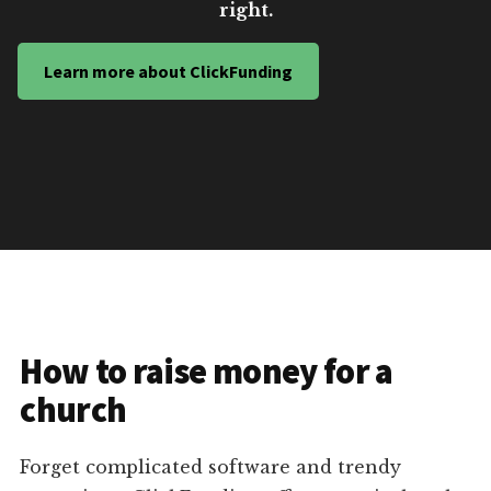
right.
Learn more about ClickFunding
How to raise money for a
church
Forget complicated software and trendy