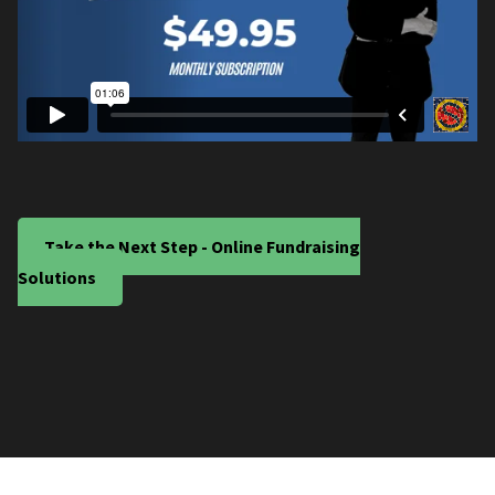
Take the Next Step - Online Fundraising
Solutions