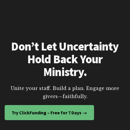
Don’t Let Uncertainty
Hold Back Your
Ministry.
Unite your staff. Build a plan. Engage more
givers—faithfully.
Try ClickFunding – Free for 7 Days →