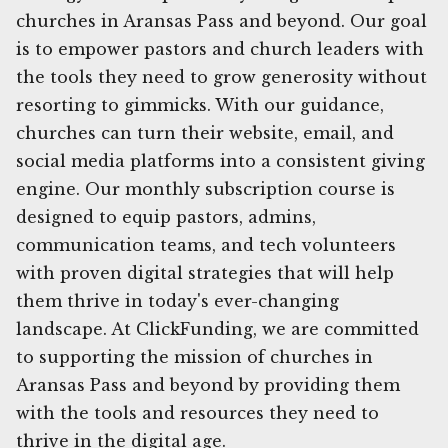
churches in Aransas Pass and beyond. Our goal
is to empower pastors and church leaders with
the tools they need to grow generosity without
resorting to gimmicks. With our guidance,
churches can turn their website, email, and
social media platforms into a consistent giving
engine. Our monthly subscription course is
designed to equip pastors, admins,
communication teams, and tech volunteers
with proven digital strategies that will help
them thrive in today's ever-changing
landscape. At ClickFunding, we are committed
to supporting the mission of churches in
Aransas Pass and beyond by providing them
with the tools and resources they need to
thrive in the digital age.