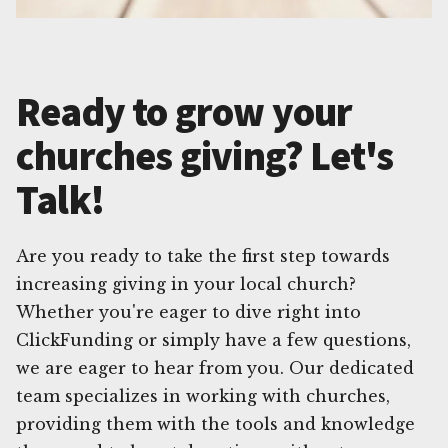
Ready to grow your
churches giving? Let's
Talk!
Are you ready to take the first step towards
increasing giving in your local church?
Whether you're eager to dive right into
ClickFunding or simply have a few questions,
we are eager to hear from you. Our dedicated
team specializes in working with churches,
providing them with the tools and knowledge