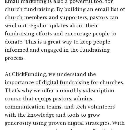
Email marketing is also a powerful tool for
church fundraising. By building an email list of
church members and supporters, pastors can
send out regular updates about their
fundraising efforts and encourage people to
donate. This is a great way to keep people
informed and engaged in the fundraising
process.
At ClickFunding, we understand the
importance of digital fundraising for churches.
That’s why we offer a monthly subscription
course that equips pastors, admins,
communication teams, and tech volunteers
with the knowledge and tools to grow
generosity using proven digital strategies. With