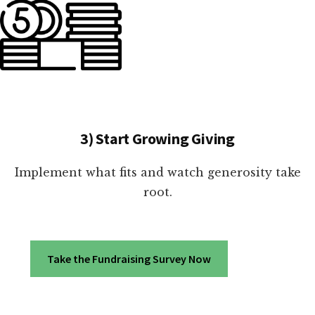
3) Start Growing Giving
Implement what fits and watch generosity take
root.
Take the Fundraising Survey Now