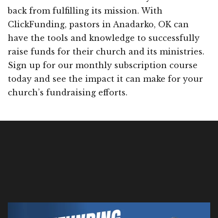
back from fulfilling its mission. With
ClickFunding, pastors in Anadarko, OK can
have the tools and knowledge to successfully
raise funds for their church and its ministries.
Sign up for our monthly subscription course
today and see the impact it can make for your
church’s fundraising efforts.