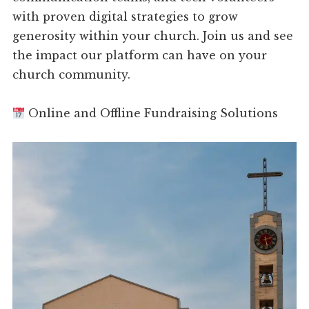
with proven digital strategies to grow
generosity within your church. Join us and see
the impact our platform can have on your
church community.
Online and Offline Fundraising Solutions