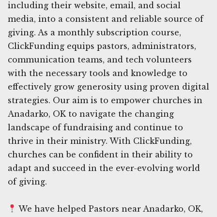
including their website, email, and social
media, into a consistent and reliable source of
giving. As a monthly subscription course,
ClickFunding equips pastors, administrators,
communication teams, and tech volunteers
with the necessary tools and knowledge to
effectively grow generosity using proven digital
strategies. Our aim is to empower churches in
Anadarko, OK to navigate the changing
landscape of fundraising and continue to
thrive in their ministry. With ClickFunding,
churches can be confident in their ability to
adapt and succeed in the ever-evolving world
of giving.
We have helped Pastors near Anadarko, OK,