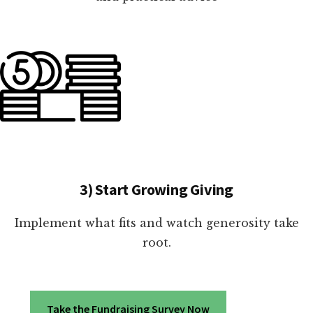
3) Start Growing Giving
Implement what fits and watch generosity take
root.
Take the Fundraising Survey Now