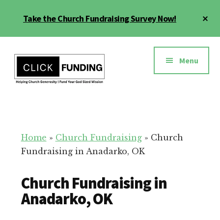
Skip
Cl
Take the Church Fundraising Survey Now!
to
To
main
Ba
Additional
content
menu
Menu
Church
Grow
Generosity
Generosity
for
Home
»
Church Fundraising
»
Church
Your
Fundraising in Anadarko, OK
Church
Church Fundraising in
Anadarko, OK