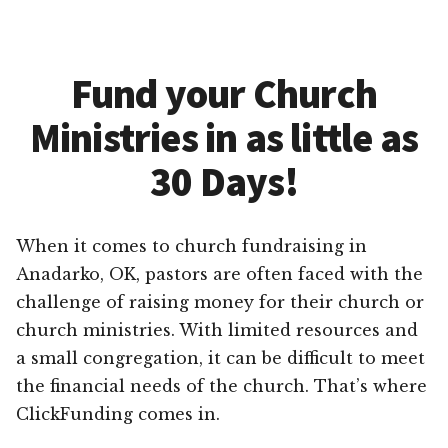
Fund your Church
Ministries in as little as
30 Days!
When it comes to church fundraising in
Anadarko, OK, pastors are often faced with the
challenge of raising money for their church or
church ministries. With limited resources and
a small congregation, it can be difficult to meet
the financial needs of the church. That’s where
ClickFunding comes in.