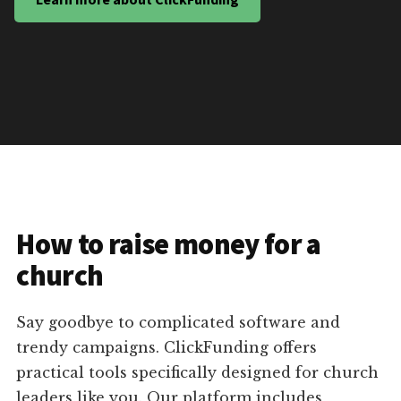
How to raise money for a
church
Say goodbye to complicated software and
trendy campaigns. ClickFunding offers
practical tools specifically designed for church
leaders like you. Our platform includes