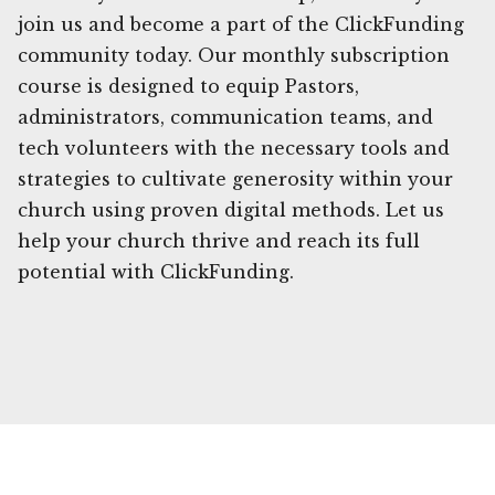
join us and become a part of the ClickFunding
community today. Our monthly subscription
course is designed to equip Pastors,
administrators, communication teams, and
tech volunteers with the necessary tools and
strategies to cultivate generosity within your
church using proven digital methods. Let us
help your church thrive and reach its full
potential with ClickFunding.