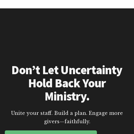
Don’t Let Uncertainty
Hold Back Your
Ministry.
Unite your staff. Build a plan. Engage more
givers—faithfully.