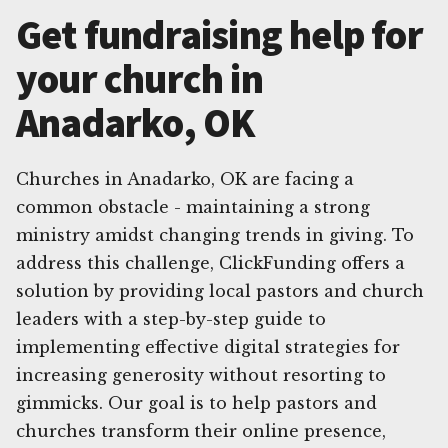
Get fundraising help for
your church in
Anadarko, OK
Churches in Anadarko, OK are facing a
common obstacle - maintaining a strong
ministry amidst changing trends in giving. To
address this challenge, ClickFunding offers a
solution by providing local pastors and church
leaders with a step-by-step guide to
implementing effective digital strategies for
increasing generosity without resorting to
gimmicks. Our goal is to help pastors and
churches transform their online presence,