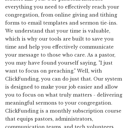
everything you need to effectively reach your
congregation, from online giving and tithing
forms to email templates and sermon tie-ins.
We understand that your time is valuable,
which is why our tools are built to save you
time and help you effectively communicate
your message to those who care. As a pastor,
you may have found yourself saying, "I just
want to focus on preaching." Well, with
ClickFunding, you can do just that. Our system
is designed to make your job easier and allow
you to focus on what truly matters - delivering
meaningful sermons to your congregation.
ClickFunding is a monthly subscription course
that equips pastors, administrators,
communication teams, and tech volunteers