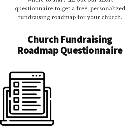
questionnaire to get a free, personalized
fundraising roadmap for your church.
Church Fundraising
Roadmap Questionnaire