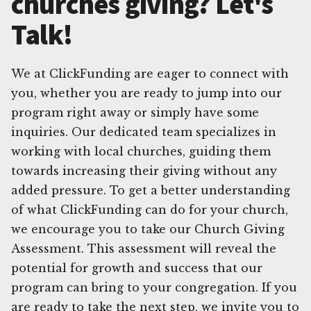
churches giving? Let's
Talk!
We at ClickFunding are eager to connect with
you, whether you are ready to jump into our
program right away or simply have some
inquiries. Our dedicated team specializes in
working with local churches, guiding them
towards increasing their giving without any
added pressure. To get a better understanding
of what ClickFunding can do for your church,
we encourage you to take our Church Giving
Assessment. This assessment will reveal the
potential for growth and success that our
program can bring to your congregation. If you
are ready to take the next step, we invite you to