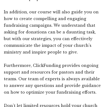
In addition, our course will also guide you on
how to create compelling and engaging
fundraising campaigns. We understand that
asking for donations can be a daunting task,
but with our strategies, you can effectively
communicate the impact of your church’s
ministry and inspire people to give.
Furthermore, ClickFunding provides ongoing
support and resources for pastors and their
teams. Our team of experts is always available
to answer any questions and provide guidance
on how to optimize your fundraising efforts.
Don’t let limited resources hold your church