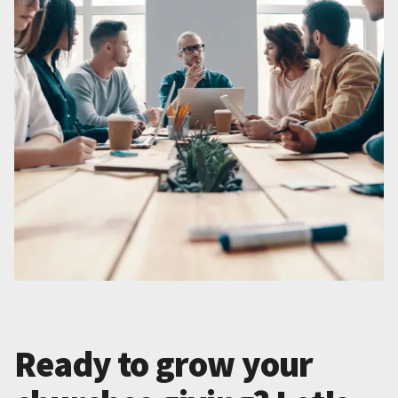
Ready to grow your