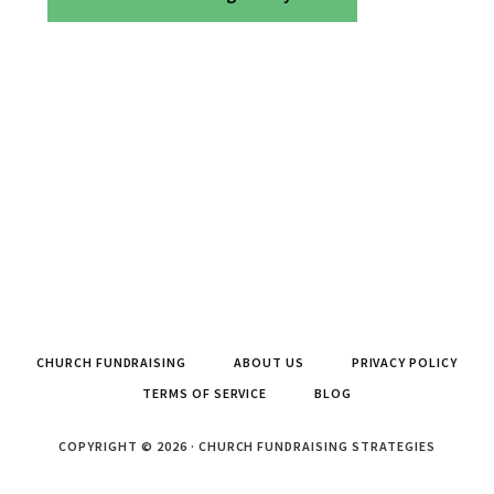
CHURCH FUNDRAISING
ABOUT US
PRIVACY POLICY
TERMS OF SERVICE
BLOG
COPYRIGHT © 2026 · CHURCH FUNDRAISING STRATEGIES