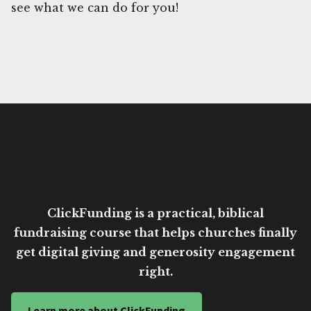
see what we can do for you!
ClickFunding is a practical, biblical
fundraising course that helps churches finally
get digital giving and generosity engagement
right.
Learn more about ClickFunding