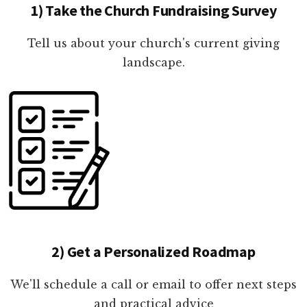
1) Take the Church Fundraising Survey
Tell us about your church's current giving
landscape.
2) Get a Personalized Roadmap
We'll schedule a call or email to offer next steps
and practical advice