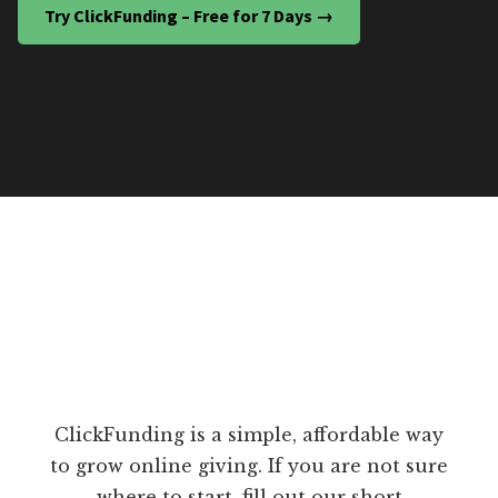
Try ClickFunding – Free for 7 Days →
ClickFunding is a simple, affordable way
to grow online giving. If you are not sure
where to start, fill out our short