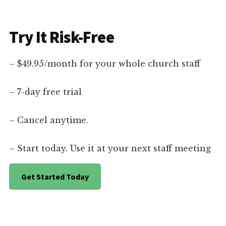
Try It Risk-Free
– $49.95/month for your whole church staff
– 7-day free trial
– Cancel anytime.
– Start today. Use it at your next staff meeting
Get Started Today