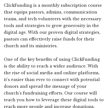
ClickFunding is a monthly subscription course
that equips pastors, admins, communication
teams, and tech volunteers with the necessary
tools and strategies to grow generosity in the
digital age. With our proven digital strategies,
pastors can effectively raise funds for their
church and its ministries.
One of the key benefits of using ClickFunding
is the ability to reach a wider audience. With
the rise of social media and online platforms,
it’s easier than ever to connect with potential
donors and spread the message of your
church’s fundraising efforts. Our course will
teach you how to leverage these digital tools to
reach more people and increase donations.