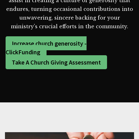
assist in creating a culture of generosity that
endures, turning occasional contributions into
unwavering, sincere backing for your
ministry's crucial efforts in the community.
Increase church generosity -
ClickFunding
Take A Church Giving Assessment