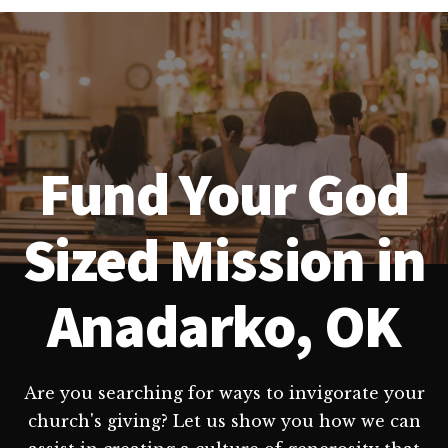
Fund Your God
Sized Mission in
Anadarko, OK
Are you searching for ways to invigorate your
church's giving? Let us show you how we can