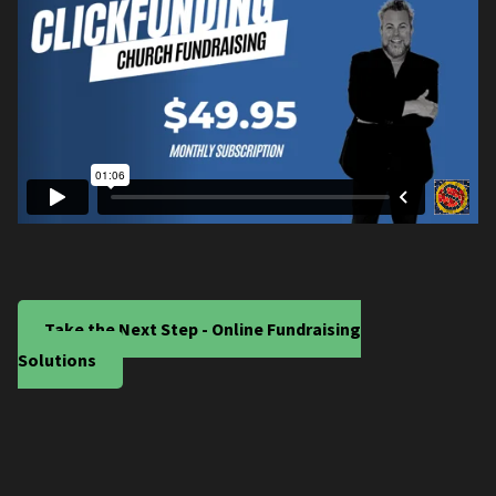
Take the Next Step - Online Fundraising
Solutions