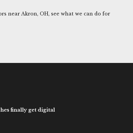
rs near Akron, OH, see what we can do for
es finally get digital