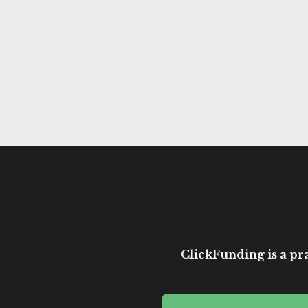
ClickFunding is a pra