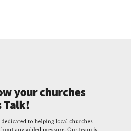
ow your churches
s Talk!
 dedicated to helping local churches
ithout any added pressure. Our team is