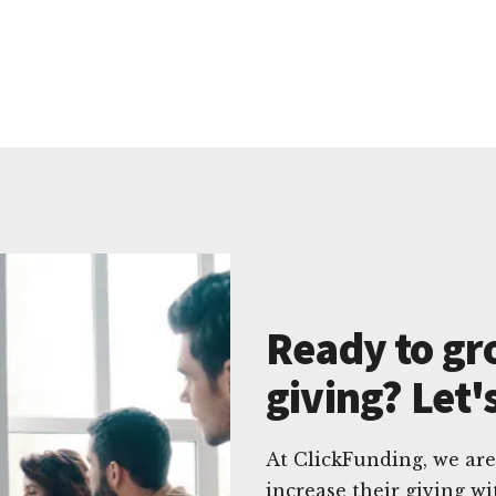
Ready to gr
giving? Let'
At ClickFunding, we are
increase their giving w