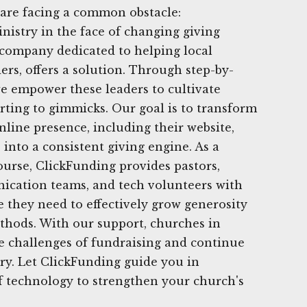
 are facing a common obstacle:
nistry in the face of changing giving
 company dedicated to helping local
ers, offers a solution. Through step-by-
 we empower these leaders to cultivate
rting to gimmicks. Our goal is to transform
nline presence, including their website,
 into a consistent giving engine. As a
urse, ClickFunding provides pastors,
ication teams, and tech volunteers with
 they need to effectively grow generosity
thods. With our support, churches in
 challenges of fundraising and continue
try. Let ClickFunding guide you in
f technology to strengthen your church's