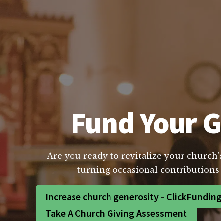
Fund Your G
Are you ready to revitalize your church'
turning occasional contributions 
Increase church generosity - ClickFundin
Take A Church Giving Assessment