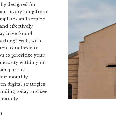
ally designed for
ludes everything from
templates and sermon
and effectively
may have found
eaching." Well, with
tem is tailored to
u to prioritize your
enerosity within your
in, part of a
 our monthly
n digital strategies
Funding today and see
mmunity.
ns