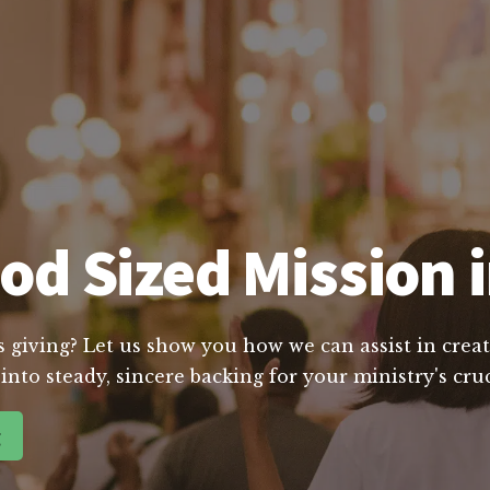
od Sized Mission 
s giving? Let us show you how we can assist in creat
into steady, sincere backing for your ministry's cru
g