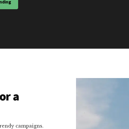
nding
or a
trendy campaigns.