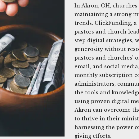
In Akron, OH, churches
maintaining a strong mi
trends. ClickFunding, a
pastors and church lead
step digital strategies,
generosity without reso
pastors and churches' o
email, and social media,
monthly subscription co
administrators, commun
the tools and knowledge
using proven digital me
Akron can overcome the
to thrive in their minis
harnessing the power o
giving efforts.