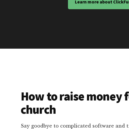
Learn more about ClickFu
How to raise money f
church
Say goodbye to complicated software and 