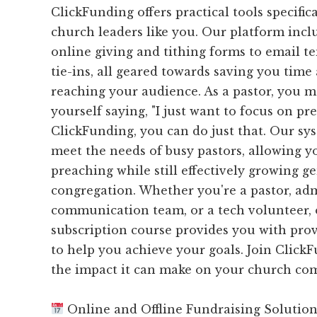
ClickFunding offers practical tools specific
church leaders like you. Our platform inc
online giving and tithing forms to email 
tie-ins, all geared towards saving you time 
reaching your audience. As a pastor, you 
yourself saying, "I just want to focus on pr
ClickFunding, you can do just that. Our sys
meet the needs of busy pastors, allowing yo
preaching while still effectively growing g
congregation. Whether you're a pastor, adm
communication team, or a tech volunteer,
subscription course provides you with prove
to help you achieve your goals. Join Click
the impact it can make on your church co
Online and Offline Fundraising Solutio