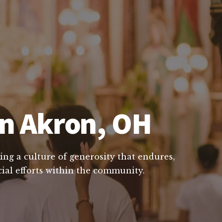
in Akron, OH
ing a culture of generosity that endures,
cial efforts within the community.