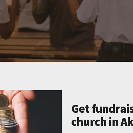
Get fundrais
church in A