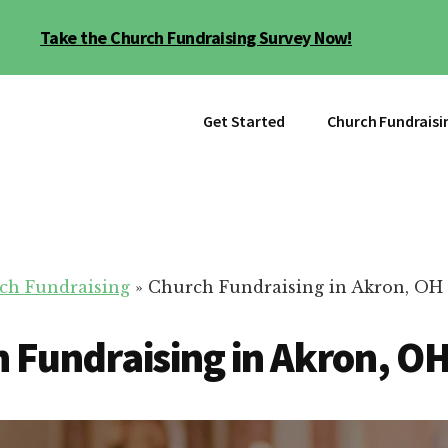
Take the Church Fundraising Survey Now!
Get Started
Church Fundraisi
ch Fundraising
»
Church Fundraising in Akron, OH
 Fundraising in Akron, O