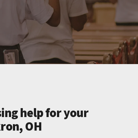
ing help for your
kron, OH