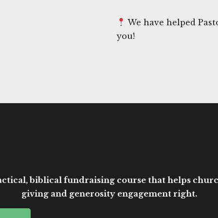
We have helped Pasto
you!
ctical, biblical fundraising course that helps church
giving and generosity engagement right.