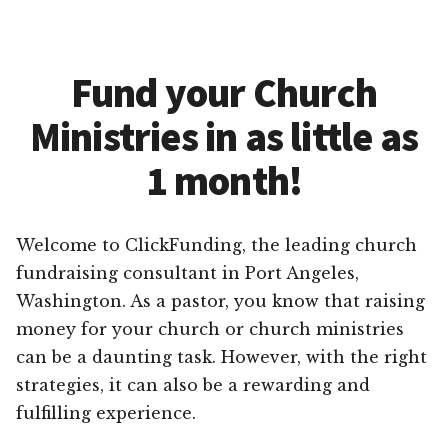
Fund your Church
Ministries in as little as
1 month!
Welcome to ClickFunding, the leading church
fundraising consultant in Port Angeles,
Washington. As a pastor, you know that raising
money for your church or church ministries
can be a daunting task. However, with the right
strategies, it can also be a rewarding and
fulfilling experience.