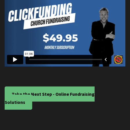
Take the Next Step - Online Fundraising
Solutions