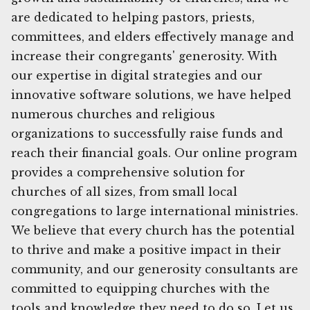
are dedicated to helping pastors, priests,
committees, and elders effectively manage and
increase their congregants' generosity. With
our expertise in digital strategies and our
innovative software solutions, we have helped
numerous churches and religious
organizations to successfully raise funds and
reach their financial goals. Our online program
provides a comprehensive solution for
churches of all sizes, from small local
congregations to large international ministries.
We believe that every church has the potential
to thrive and make a positive impact in their
community, and our generosity consultants are
committed to equipping churches with the
tools and knowledge they need to do so. Let us