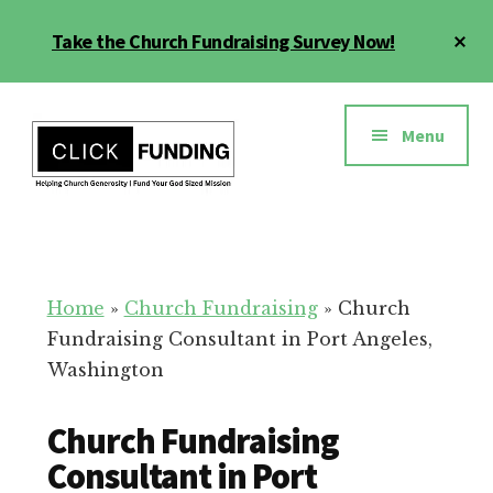
Skip
Cl
Take the Church Fundraising Survey Now!
to
To
main
Ba
Additional
content
menu
Menu
Church
Grow
Generosity
Generosity
for
Home
»
Church Fundraising
»
Church
Your
Fundraising Consultant in Port Angeles,
Church
Washington
Church Fundraising
Consultant in Port