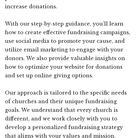
increase donations.
With our step-by-step guidance, you’ll learn
how to create effective fundraising campaigns,
use social media to promote your cause, and
utilize email marketing to engage with your
donors. We also provide valuable insights on
how to optimize your website for donations
and set up online giving options.
Our approach is tailored to the specific needs
of churches and their unique fundraising
goals. We understand that every church is
different, and we work closely with you to
develop a personalized fundraising strategy
that aligns with your values and mission.