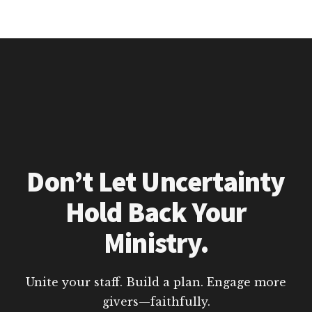
Don’t Let Uncertainty
Hold Back Your
Ministry.
Unite your staff. Build a plan. Engage more
givers—faithfully.