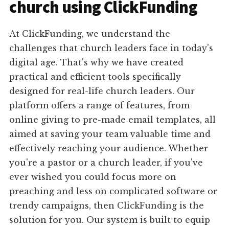
church using ClickFunding
At ClickFunding, we understand the
challenges that church leaders face in today's
digital age. That's why we have created
practical and efficient tools specifically
designed for real-life church leaders. Our
platform offers a range of features, from
online giving to pre-made email templates, all
aimed at saving your team valuable time and
effectively reaching your audience. Whether
you're a pastor or a church leader, if you've
ever wished you could focus more on
preaching and less on complicated software or
trendy campaigns, then ClickFunding is the
solution for you. Our system is built to equip