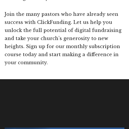
Join the many pastors who have already seen
success with ClickFunding. Let us help you
unlock the full potential of digital fundraising
and take your church’s generosity to new
heights. Sign up for our monthly subscription
course today and start making a difference in
your community.