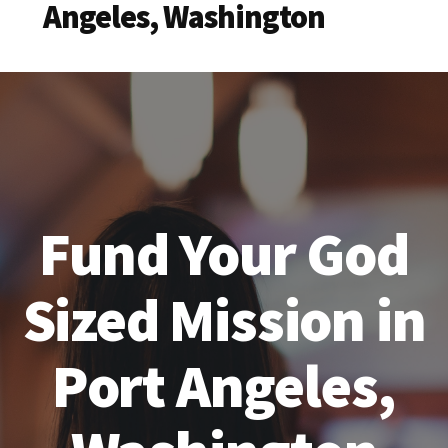
Angeles, Washington
Fund Your God
Sized Mission in
Port Angeles,