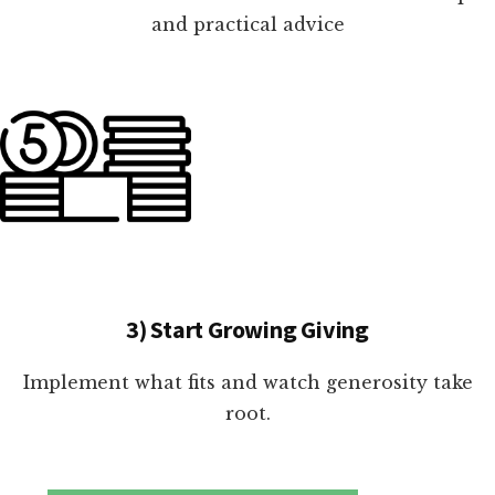
and practical advice
3) Start Growing Giving
Implement what fits and watch generosity take
root.