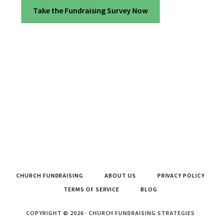
Take the Fundraising Survey Now
CHURCH FUNDRAISING
ABOUT US
PRIVACY POLICY
TERMS OF SERVICE
BLOG
COPYRIGHT © 2026 · CHURCH FUNDRAISING STRATEGIES