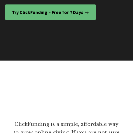
Try ClickFunding – Free for 7 Days →
ClickFunding is a simple, affordable way
to grow online giving. If you are not sure