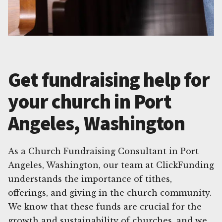
Get fundraising help for
your church in Port
Angeles, Washington
As a Church Fundraising Consultant in Port
Angeles, Washington, our team at ClickFunding
understands the importance of tithes,
offerings, and giving in the church community.
We know that these funds are crucial for the
growth and sustainability of churches, and we