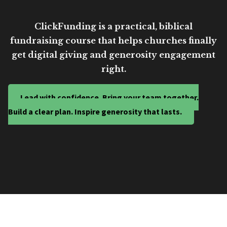
ClickFunding is a practical, biblical
fundraising course that helps churches finally
get digital giving and generosity engagement
right.
Lead with confidence. Bring your team together.
Build a clear plan. Inspire generosity that lasts.