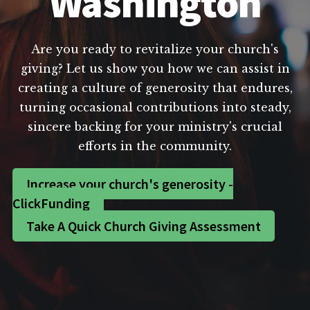
Washington
Are you ready to revitalize your church's
giving? Let us show you how we can assist in
creating a culture of generosity that endures,
turning occasional contributions into steady,
sincere backing for your ministry's crucial
efforts in the community.
Increase your church's generosity -
ClickFunding
Take A Quick Church Giving Assessment