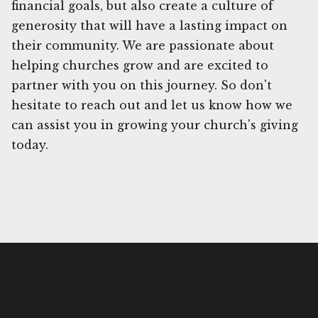
financial goals, but also create a culture of
generosity that will have a lasting impact on
their community. We are passionate about
helping churches grow and are excited to
partner with you on this journey. So don't
hesitate to reach out and let us know how we
can assist you in growing your church's giving
today.