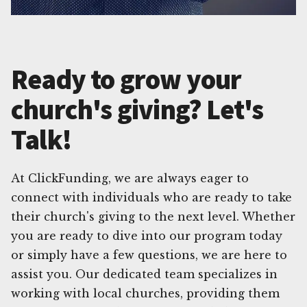
Ready to grow your
church's giving? Let's
Talk!
At ClickFunding, we are always eager to
connect with individuals who are ready to take
their church's giving to the next level. Whether
you are ready to dive into our program today
or simply have a few questions, we are here to
assist you. Our dedicated team specializes in
working with local churches, providing them