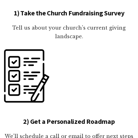
1) Take the Church Fundraising Survey
Tell us about your church's current giving
landscape.
2) Get a Personalized Roadmap
We'll schedule a call or email to offer next steps