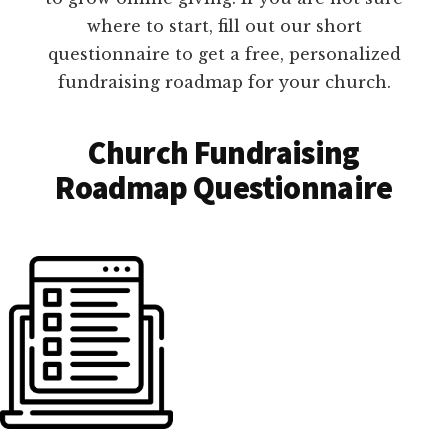
where to start, fill out our short
questionnaire to get a free, personalized
fundraising roadmap for your church.
Church Fundraising
Roadmap Questionnaire