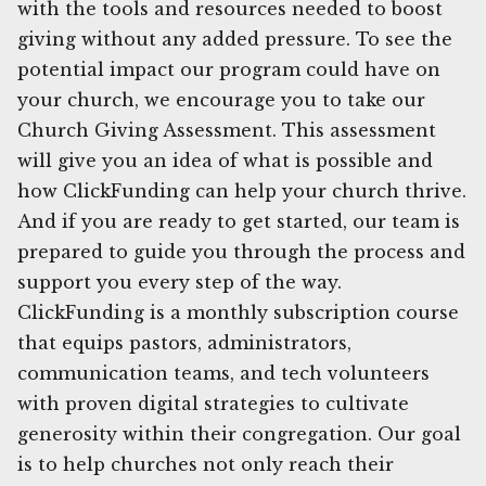
with the tools and resources needed to boost
giving without any added pressure. To see the
potential impact our program could have on
your church, we encourage you to take our
Church Giving Assessment. This assessment
will give you an idea of what is possible and
how ClickFunding can help your church thrive.
And if you are ready to get started, our team is
prepared to guide you through the process and
support you every step of the way.
ClickFunding is a monthly subscription course
that equips pastors, administrators,
communication teams, and tech volunteers
with proven digital strategies to cultivate
generosity within their congregation. Our goal
is to help churches not only reach their