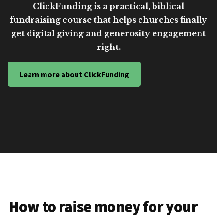
ClickFunding is a practical, biblical
fundraising course that helps churches finally
get digital giving and generosity engagement
right.
Learn more about ClickFunding
How to raise money for your