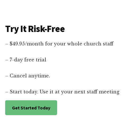
Try It Risk-Free
– $49.95/month for your whole church staff
– 7-day free trial
– Cancel anytime.
– Start today. Use it at your next staff meeting
Get Started Today