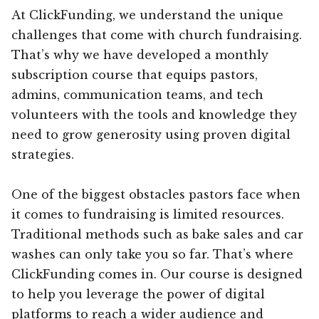
At ClickFunding, we understand the unique
challenges that come with church fundraising.
That’s why we have developed a monthly
subscription course that equips pastors,
admins, communication teams, and tech
volunteers with the tools and knowledge they
need to grow generosity using proven digital
strategies.
One of the biggest obstacles pastors face when
it comes to fundraising is limited resources.
Traditional methods such as bake sales and car
washes can only take you so far. That’s where
ClickFunding comes in. Our course is designed
to help you leverage the power of digital
platforms to reach a wider audience and