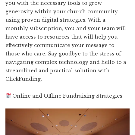
you with the necessary tools to grow
generosity within your church community
using proven digital strategies. With a
monthly subscription, you and your team will
have access to resources that will help you
effectively communicate your message to
those who care. Say goodbye to the stress of
navigating complex technology and hello to a
streamlined and practical solution with
ClickFunding.
Online and Offline Fundraising Strategies