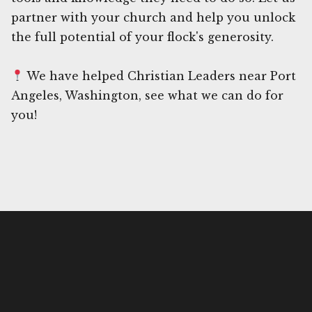
partner with your church and help you unlock
the full potential of your flock's generosity.
We have helped Christian Leaders near Port
Angeles, Washington, see what we can do for
you!