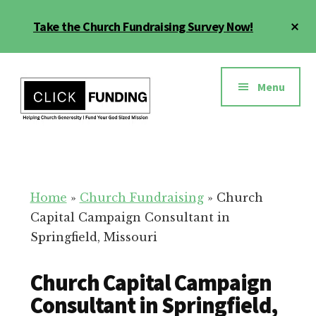
Skip
Cl
Take the Church Fundraising Survey Now!
to
To
main
Ba
Additional
content
menu
Menu
Church
Grow
Generosity
Generosity
for
Home
»
Church Fundraising
»
Church
Your
Capital Campaign Consultant in
Church
Springfield, Missouri
Church Capital Campaign
Consultant in Springfield,