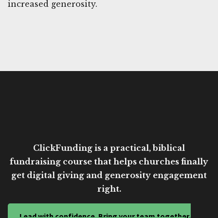
increased generosity.
ClickFunding is a practical, biblical
fundraising course that helps churches finally
get digital giving and generosity engagement
right.
Lead with confidence. Bring your team together.