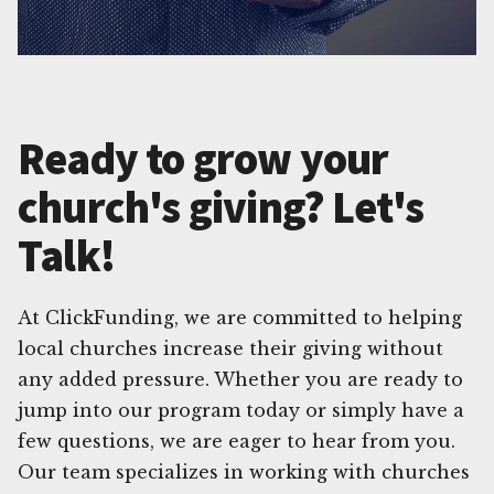
Ready to grow your
church's giving? Let's
Talk!
At ClickFunding, we are committed to helping
local churches increase their giving without
any added pressure. Whether you are ready to
jump into our program today or simply have a
few questions, we are eager to hear from you.
Our team specializes in working with churches