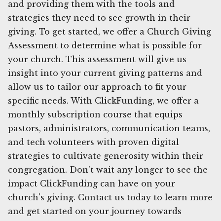
and providing them with the tools and
strategies they need to see growth in their
giving. To get started, we offer a Church Giving
Assessment to determine what is possible for
your church. This assessment will give us
insight into your current giving patterns and
allow us to tailor our approach to fit your
specific needs. With ClickFunding, we offer a
monthly subscription course that equips
pastors, administrators, communication teams,
and tech volunteers with proven digital
strategies to cultivate generosity within their
congregation. Don't wait any longer to see the
impact ClickFunding can have on your
church's giving. Contact us today to learn more
and get started on your journey towards