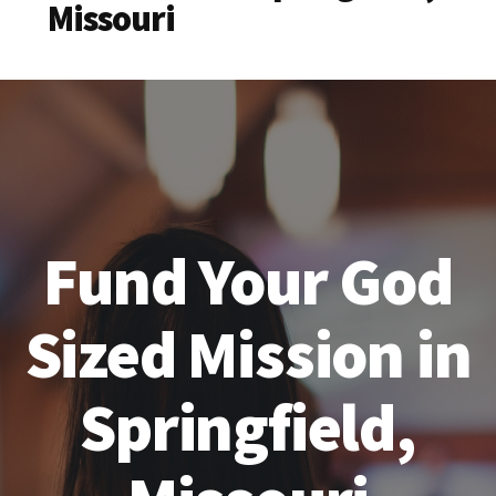
Missouri
Fund Your God
Sized Mission in
Springfield,