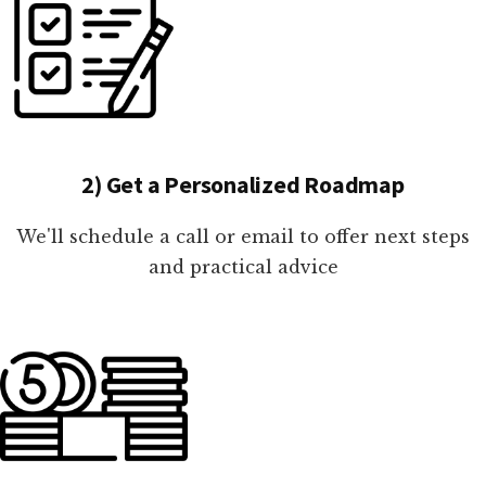
2) Get a Personalized Roadmap
We'll schedule a call or email to offer next steps
and practical advice