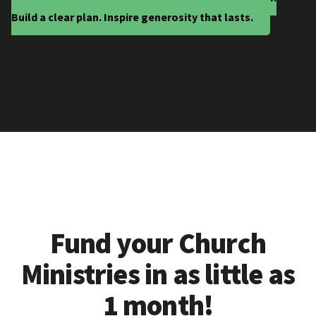
Build a clear plan. Inspire generosity that lasts.
Fund your Church
Ministries in as little as
1 month!