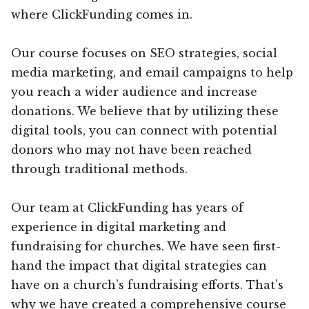
where ClickFunding comes in.
Our course focuses on SEO strategies, social
media marketing, and email campaigns to help
you reach a wider audience and increase
donations. We believe that by utilizing these
digital tools, you can connect with potential
donors who may not have been reached
through traditional methods.
Our team at ClickFunding has years of
experience in digital marketing and
fundraising for churches. We have seen first-
hand the impact that digital strategies can
have on a church’s fundraising efforts. That’s
why we have created a comprehensive course