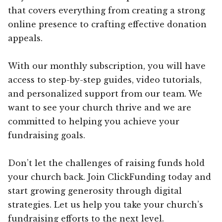
that covers everything from creating a strong
online presence to crafting effective donation
appeals.
With our monthly subscription, you will have
access to step-by-step guides, video tutorials,
and personalized support from our team. We
want to see your church thrive and we are
committed to helping you achieve your
fundraising goals.
Don’t let the challenges of raising funds hold
your church back. Join ClickFunding today and
start growing generosity through digital
strategies. Let us help you take your church’s
fundraising efforts to the next level.