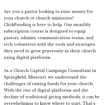
Are you a pastor looking to raise money for
your church or church ministries?
ClickFunding is here to help. Our monthly
subscription course is designed to equip
pastors, admins, communication teams, and
tech volunteers with the tools and strategies
they need to grow generosity in their church
using digital platforms.
As a Church Capital Campaign Consultant in
Springfield, Missouri, we understand the
challenges of raising funds for your church.
With the rise of digital platforms and the
decline of traditional giving methods, it can be
overwhelming to know where to start. That’s