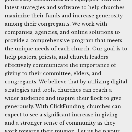
latest strategies and software to help churches
maximize their funds and increase generosity
among their congregants. We work with
companies, agencies, and online solutions to
provide a comprehensive program that meets
the unique needs of each church. Our goal is to
help pastors, priests, and church leaders
effectively communicate the importance of
giving to their committee, elders, and
congregants. We believe that by utilizing digital
strategies and tools, churches can reach a
wider audience and inspire their flock to give
generously. With ClickFunding, churches can
expect to see a significant increase in giving
and a stronger sense of community as they
work towards their mission. Let us help your