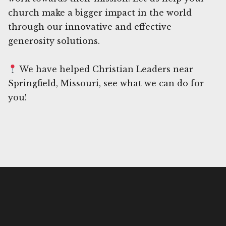
church make a bigger impact in the world
through our innovative and effective
generosity solutions.
We have helped Christian Leaders near
Springfield, Missouri, see what we can do for
you!