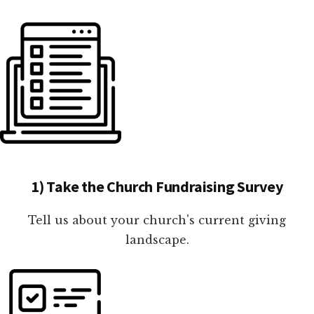
1) Take the Church Fundraising Survey
Tell us about your church's current giving
landscape.