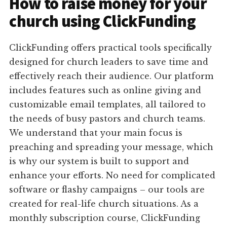
How to raise money for your
church using ClickFunding
ClickFunding offers practical tools specifically
designed for church leaders to save time and
effectively reach their audience. Our platform
includes features such as online giving and
customizable email templates, all tailored to
the needs of busy pastors and church teams.
We understand that your main focus is
preaching and spreading your message, which
is why our system is built to support and
enhance your efforts. No need for complicated
software or flashy campaigns – our tools are
created for real-life church situations. As a
monthly subscription course, ClickFunding