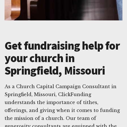
Get fundraising help for
your church in
Springfield, Missouri
As a Church Capital Campaign Consultant in
Springfield, Missouri, ClickFunding
understands the importance of tithes,
offerings, and giving when it comes to funding
the mission of a church. Our team of
generosity consultants are equipped with the