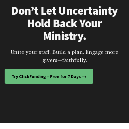
Don’t Let Uncertainty
Hold Back Your
Ministry.
Unite your staff. Build a plan. Engage more
givers—faithfully.
Try ClickFunding – Free for 7 Days →