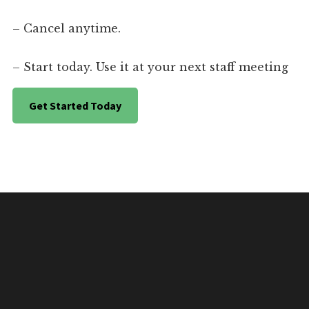
– Cancel anytime.
– Start today. Use it at your next staff meeting
Get Started Today