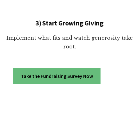
3) Start Growing Giving
Implement what fits and watch generosity take
root.
Take the Fundraising Survey Now