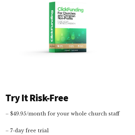
Try It Risk-Free
– $49.95/month for your whole church staff
– 7-day free trial