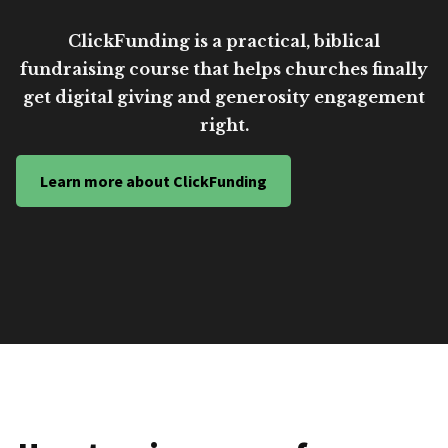
ClickFunding is a practical, biblical
fundraising course that helps churches finally
get digital giving and generosity engagement
right.
Learn more about ClickFunding