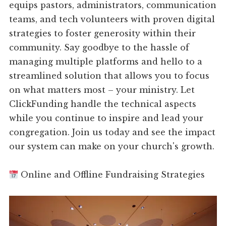
equips pastors, administrators, communication
teams, and tech volunteers with proven digital
strategies to foster generosity within their
community. Say goodbye to the hassle of
managing multiple platforms and hello to a
streamlined solution that allows you to focus
on what matters most – your ministry. Let
ClickFunding handle the technical aspects
while you continue to inspire and lead your
congregation. Join us today and see the impact
our system can make on your church's growth.
Online and Offline Fundraising Strategies