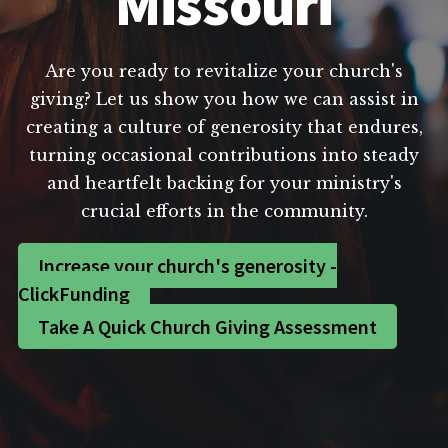
Missouri
Are you ready to revitalize your church's
giving? Let us show you how we can assist in
creating a culture of generosity that endures,
turning occasional contributions into steady
and heartfelt backing for your ministry's
crucial efforts in the community.
Increase your church's generosity -
ClickFunding
Take A Quick Church Giving Assessment