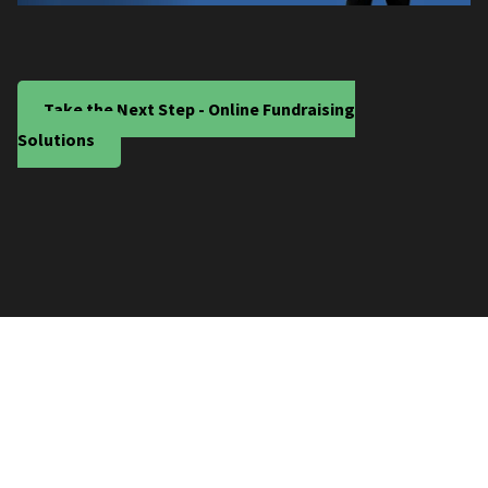
Take the Next Step - Online Fundraising
Solutions