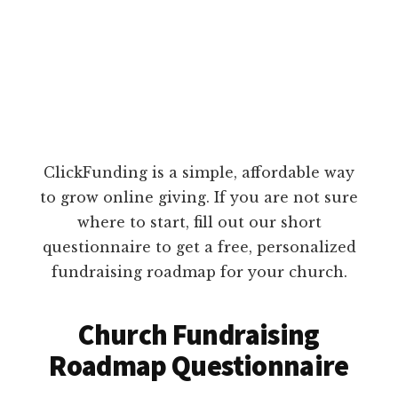
ClickFunding is a simple, affordable way
to grow online giving. If you are not sure
where to start, fill out our short
questionnaire to get a free, personalized
fundraising roadmap for your church.
Church Fundraising
Roadmap Questionnaire