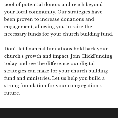
pool of potential donors and reach beyond
your local community. Our strategies have
been proven to increase donations and
engagement, allowing you to raise the
necessary funds for your church building fund.
Don’t let financial limitations hold back your
church’s growth and impact. Join ClickFunding
today and see the difference our digital
strategies can make for your church building
fund and ministries. Let us help you build a
strong foundation for your congregation’s
future.