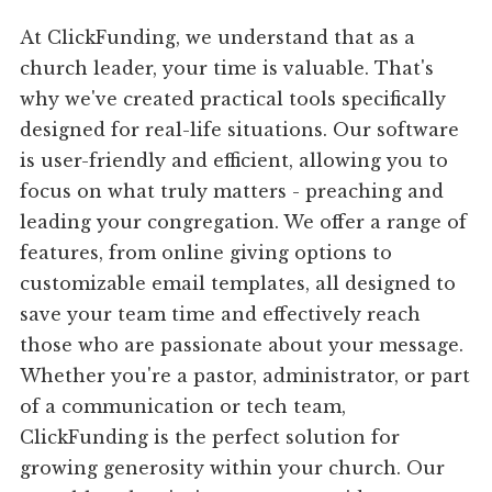
At ClickFunding, we understand that as a
church leader, your time is valuable. That's
why we've created practical tools specifically
designed for real-life situations. Our software
is user-friendly and efficient, allowing you to
focus on what truly matters - preaching and
leading your congregation. We offer a range of
features, from online giving options to
customizable email templates, all designed to
save your team time and effectively reach
those who are passionate about your message.
Whether you're a pastor, administrator, or part
of a communication or tech team,
ClickFunding is the perfect solution for
growing generosity within your church. Our