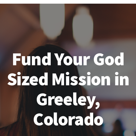
Fund Your God
Sized Mission in
Greeley,
Colorado