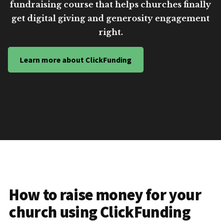
fundraising course that helps churches finally
get digital giving and generosity engagement
right.
Learn more about ClickFunding
How to raise money for your
church using ClickFunding