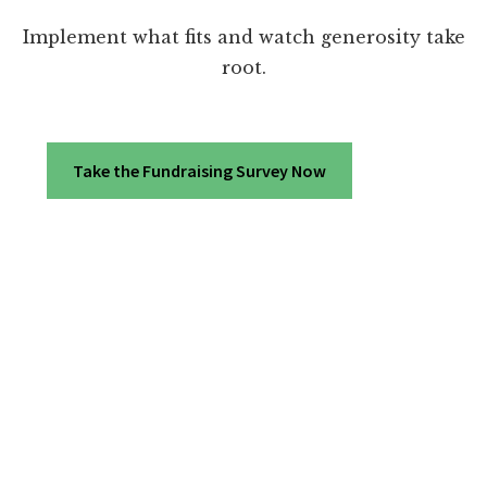
Implement what fits and watch generosity take
root.
Take the Fundraising Survey Now