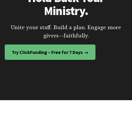
Ministry.
Unite your staff. Build a plan. Engage more
givers—faithfully.
Try ClickFunding – Free for 7 Days →