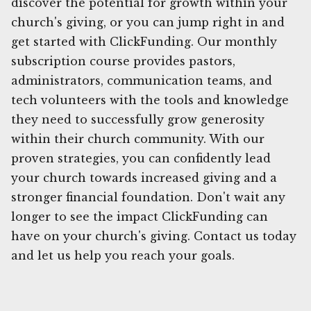
discover the potential for growth within your
church's giving, or you can jump right in and
get started with ClickFunding. Our monthly
subscription course provides pastors,
administrators, communication teams, and
tech volunteers with the tools and knowledge
they need to successfully grow generosity
within their church community. With our
proven strategies, you can confidently lead
your church towards increased giving and a
stronger financial foundation. Don't wait any
longer to see the impact ClickFunding can
have on your church's giving. Contact us today
and let us help you reach your goals.