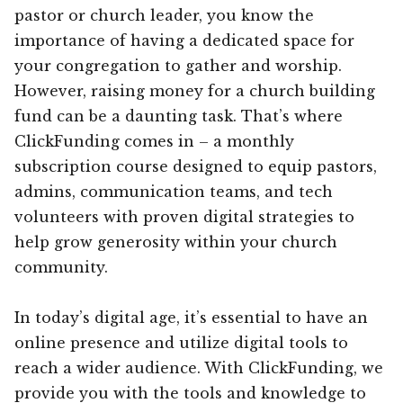
pastor or church leader, you know the
importance of having a dedicated space for
your congregation to gather and worship.
However, raising money for a church building
fund can be a daunting task. That’s where
ClickFunding comes in – a monthly
subscription course designed to equip pastors,
admins, communication teams, and tech
volunteers with proven digital strategies to
help grow generosity within your church
community.
In today’s digital age, it’s essential to have an
online presence and utilize digital tools to
reach a wider audience. With ClickFunding, we
provide you with the tools and knowledge to