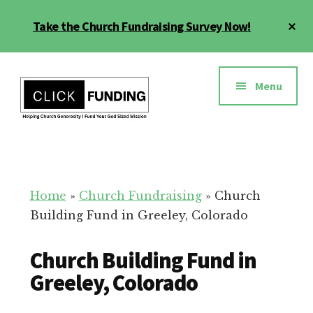
Skip
Cl
Take the Church Fundraising Survey Now!
to
To
main
Ba
Additional
content
menu
Menu
Church
Grow
Generosity
Generosity
for
Home
»
Church Fundraising
»
Church
Your
Building Fund in Greeley, Colorado
Church
Church Building Fund in
Greeley, Colorado