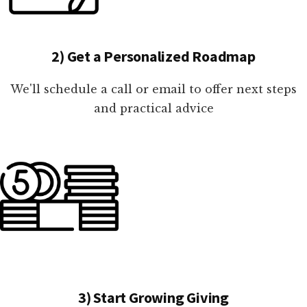
2) Get a Personalized Roadmap
We'll schedule a call or email to offer next steps
and practical advice
3) Start Growing Giving