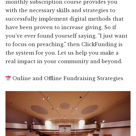
monthly subscription course provides you
with the necessary skills and strategies to
successfully implement digital methods that
have been proven to increase giving. So if
you've ever found yourself saying, "I just want
to focus on preaching," then ClickFunding is
the system for you. Let us help you make a
real impact in your community and beyond.
Online and Offline Fundraising Strategies