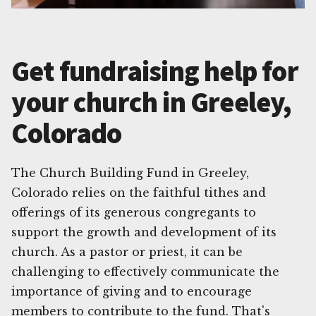
Get fundraising help for
your church in Greeley,
Colorado
The Church Building Fund in Greeley,
Colorado relies on the faithful tithes and
offerings of its generous congregants to
support the growth and development of its
church. As a pastor or priest, it can be
challenging to effectively communicate the
importance of giving and to encourage
members to contribute to the fund. That's