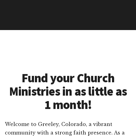
Fund your Church
Ministries in as little as
1 month!
Welcome to Greeley, Colorado, a vibrant
community with a strong faith presence. As a