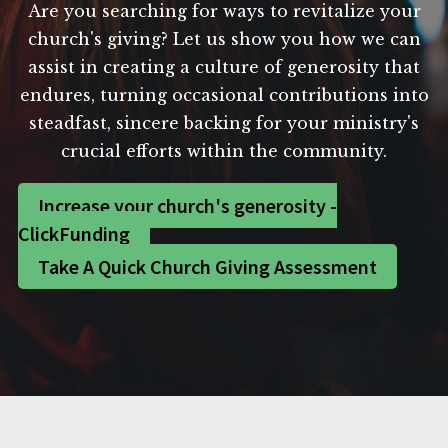
Are you searching for ways to revitalize your
church's giving? Let us show you how we can
assist in creating a culture of generosity that
endures, turning occasional contributions into
steadfast, sincere backing for your ministry's
crucial efforts within the community.
Increase your church's generosity -
ClickFunding
Take A Quick Church Giving Assessment