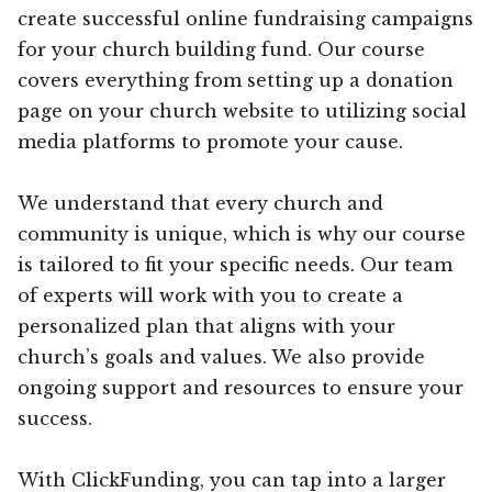
create successful online fundraising campaigns
for your church building fund. Our course
covers everything from setting up a donation
page on your church website to utilizing social
media platforms to promote your cause.
We understand that every church and
community is unique, which is why our course
is tailored to fit your specific needs. Our team
of experts will work with you to create a
personalized plan that aligns with your
church’s goals and values. We also provide
ongoing support and resources to ensure your
success.
With ClickFunding, you can tap into a larger