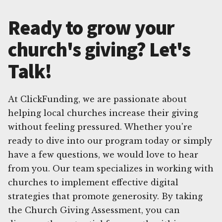
Ready to grow your
church's giving? Let's
Talk!
At ClickFunding, we are passionate about
helping local churches increase their giving
without feeling pressured. Whether you're
ready to dive into our program today or simply
have a few questions, we would love to hear
from you. Our team specializes in working with
churches to implement effective digital
strategies that promote generosity. By taking
the Church Giving Assessment, you can