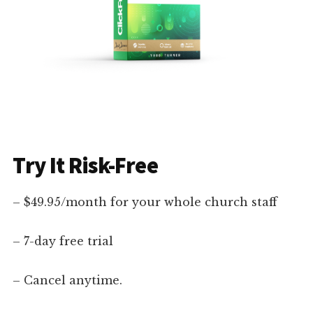
Try It Risk-Free
– $49.95/month for your whole church staff
– 7-day free trial
– Cancel anytime.