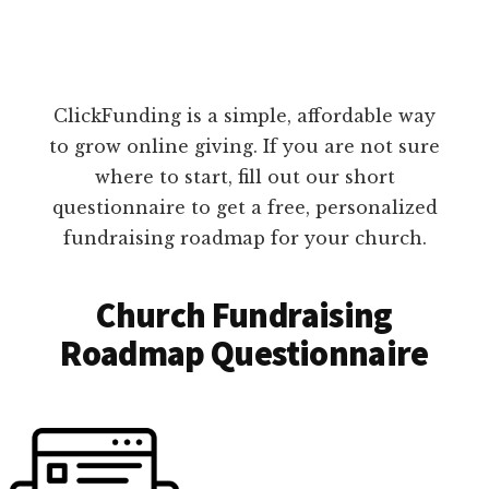
ClickFunding is a simple, affordable way
to grow online giving. If you are not sure
where to start, fill out our short
questionnaire to get a free, personalized
fundraising roadmap for your church.
Church Fundraising
Roadmap Questionnaire