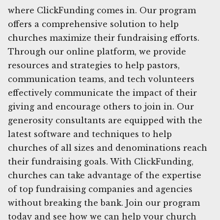
where ClickFunding comes in. Our program
offers a comprehensive solution to help
churches maximize their fundraising efforts.
Through our online platform, we provide
resources and strategies to help pastors,
communication teams, and tech volunteers
effectively communicate the impact of their
giving and encourage others to join in. Our
generosity consultants are equipped with the
latest software and techniques to help
churches of all sizes and denominations reach
their fundraising goals. With ClickFunding,
churches can take advantage of the expertise
of top fundraising companies and agencies
without breaking the bank. Join our program
today and see how we can help your church