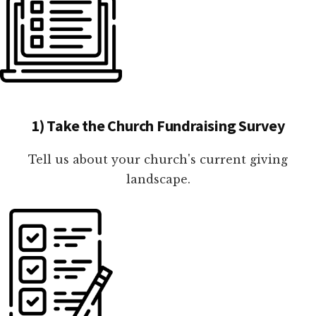
1) Take the Church Fundraising Survey
Tell us about your church's current giving
landscape.