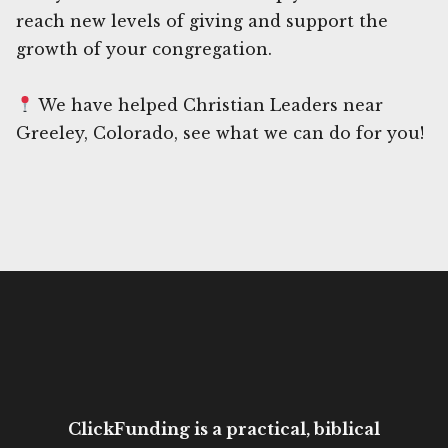
reach new levels of giving and support the
growth of your congregation.
We have helped Christian Leaders near
Greeley, Colorado, see what we can do for you!
ClickFunding is a practical, biblical