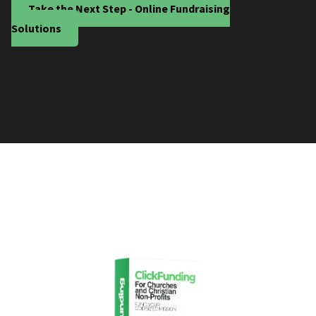
Take the Next Step - Online Fundraising
Solutions