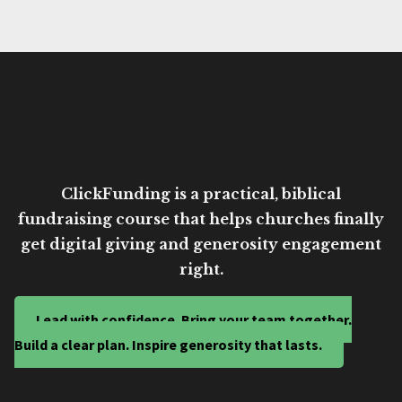
ClickFunding is a practical, biblical
fundraising course that helps churches finally
get digital giving and generosity engagement
right.
Lead with confidence. Bring your team together.
Build a clear plan. Inspire generosity that lasts.