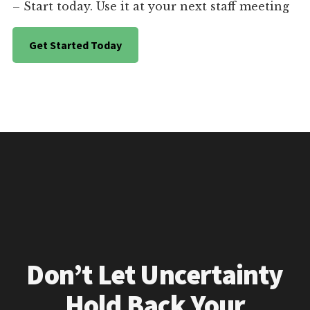
– Start today. Use it at your next staff meeting
Get Started Today
Don’t Let Uncertainty
Hold Back Your